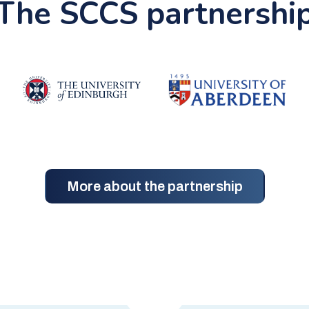
The SCCS partnershi
More about the partnership