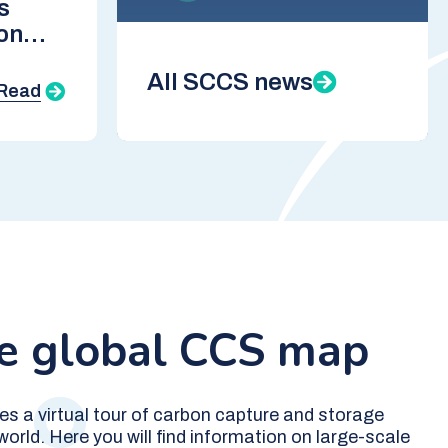
s
on
CCS
All SCCS news
Read
he global CCS map
es a virtual tour of carbon capture and storage
orld. Here you will find information on large-scale