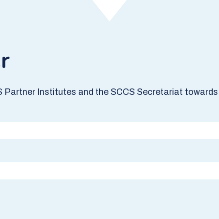
r
S Partner Institutes and the SCCS Secretariat towards 