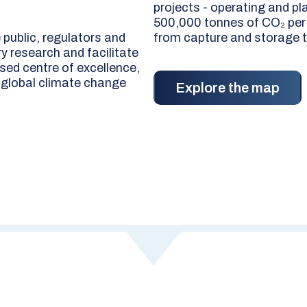
projects - operating and pl
500,000 tonnes of CO₂ per y
public, regulators and
from capture and storage t
y research and facilitate
sed centre of excellence,
 global climate change
Explore the map