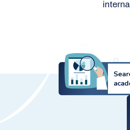
intern
Sear
acad