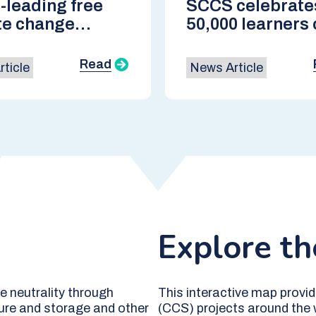
-leading free
SCCS celebrate
te change
50,000 learners 
e returns ahead
world-leading 
P30 in Brazil
course
Read
ticle
News Article
Explore t
 neutrality through
This interactive map provid
ure and storage and other
(CCS) projects around the w