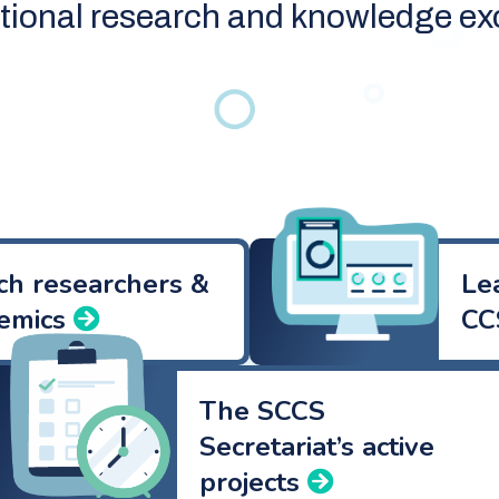
ational research and knowledge e
ch researchers &
Le
emics
CC
The SCCS
Secretariat’s active
projects