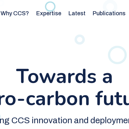
Why CCS?
Expertise
Latest
Publications
Towards a
ro-carbon fut
ing CCS innovation and deployme