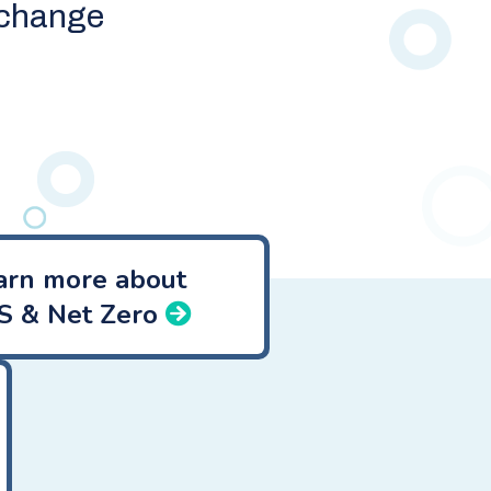
xchange
arn more about
S & Net Zero