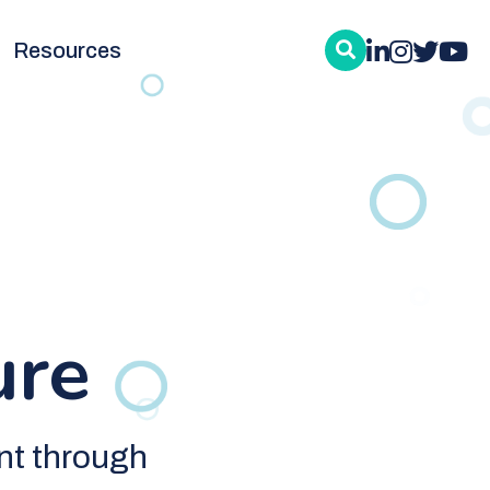
Resources
ure
nt through