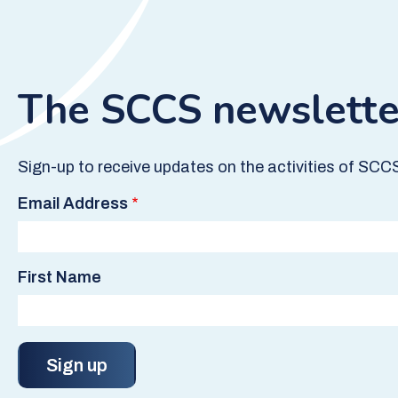
The SCCS newslette
Sign-up to receive updates on the activities of SCC
Email Address
First Name