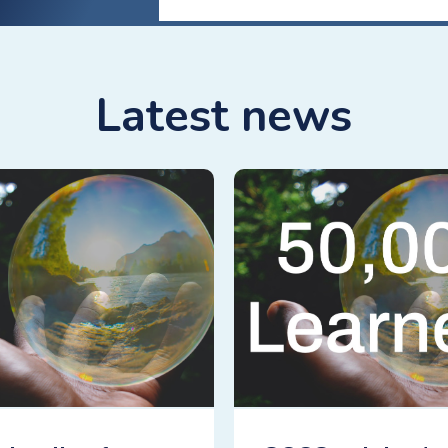
Latest news