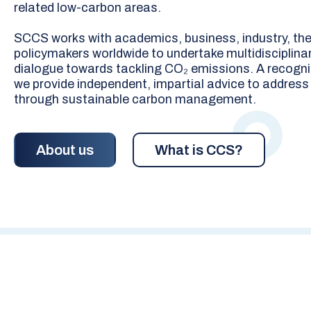
related low-carbon areas.
SCCS works with academics, business, industry, the 
policymakers worldwide to undertake multidisciplinar
dialogue towards tackling CO₂ emissions. A recogni
we provide independent, impartial advice to address
through sustainable carbon management.
About us
What is CCS?