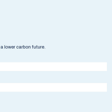
a lower carbon future.