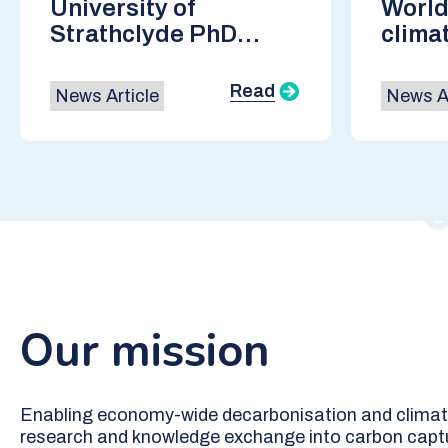
University of
World
Strathclyde PhD
clima
Researcher selected
cours
as a top 50 global
of CO
Read
News Article
News Ar
finalist in the
CarbonX program
Our mission
Enabling economy-wide decarbonisation and climate
research and knowledge exchange into carbon capt