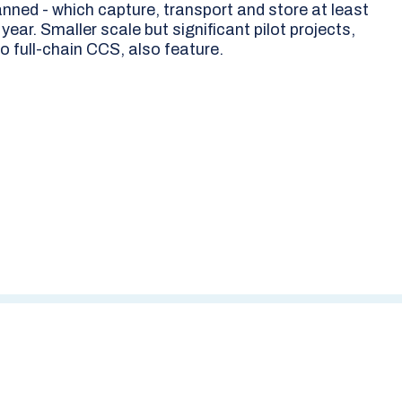
anned - which capture, transport and store at least
ear. Smaller scale but significant pilot projects,
o full-chain CCS, also feature.