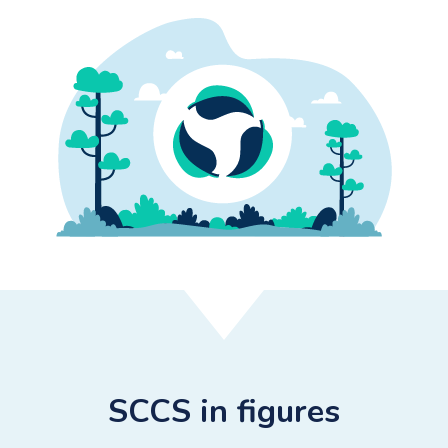
SCCS in figures