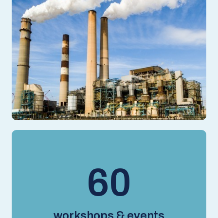
78
workshops & events