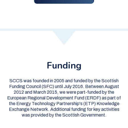
Funding
SCCS was founded in 2005 and funded by the Scottish
Funding Council (SFC) until July 2016. Between August
2012 and March 2015, we were part-funded by the
European Regional Development Fund (ERDF) as part of
the Energy Technology Partnership's (ETP) Knowledge
Exchange Network. Additional funding for key activities
was provided by the Scottish Government.