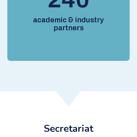
academic & industry
partners
Secretariat