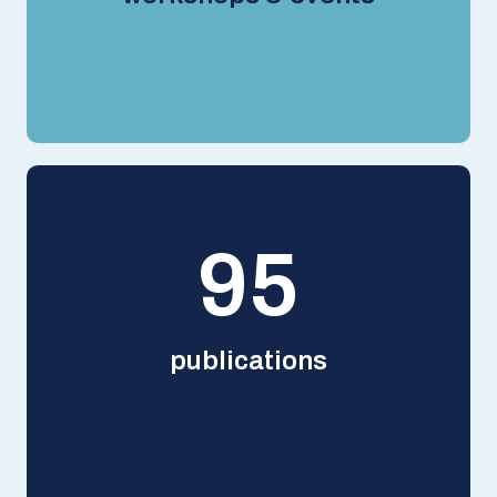
125
publications