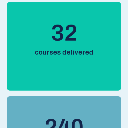
44
courses delivered
330