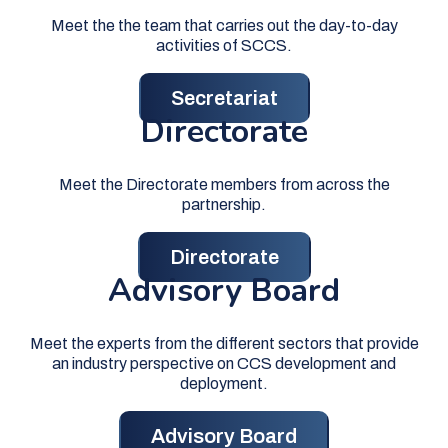
Meet the the team that carries out the day-to-day
activities of SCCS.
Secretariat
Directorate
Meet the Directorate members from across the
partnership.
Directorate
Advisory Board
Meet the experts from the different sectors that provide
an industry perspective on CCS development and
deployment.
Advisory Board