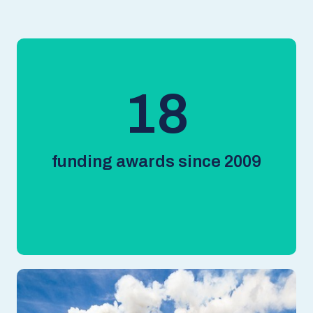
18
funding awards since 2009