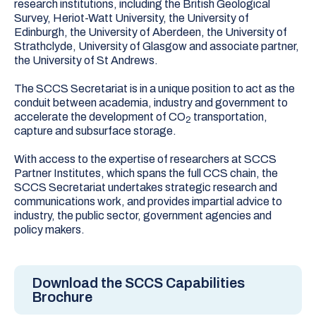
research institutions, including the British Geological
Survey, Heriot-Watt University, the University of
Edinburgh, the University of Aberdeen, the University of
Strathclyde, University of Glasgow and associate partner,
the University of St Andrews.
The SCCS Secretariat is in a unique position to act as the
conduit between academia, industry and government to
accelerate the development of CO
transportation,
2
capture and subsurface storage.
With access to the expertise of researchers at SCCS
Partner Institutes, which spans the full CCS chain, the
SCCS Secretariat undertakes strategic research and
communications work, and provides impartial advice to
industry, the public sector, government agencies and
policy makers.
Download the SCCS Capabilities
Brochure