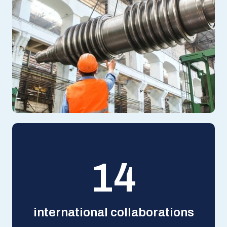
14
international collaborations