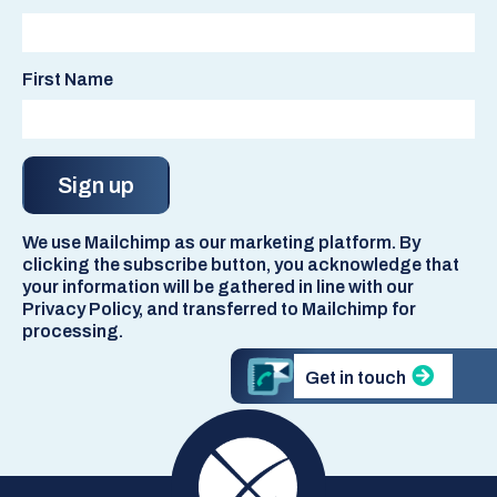
First Name
We use Mailchimp as our marketing platform. By
clicking the subscribe button, you acknowledge that
your information will be gathered in line with our
Privacy Policy, and transferred to Mailchimp for
processing.
Get in touch