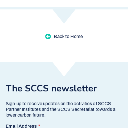
Back to Home
The SCCS newsletter
Sign-up to receive updates on the activities of SCCS
Partner Institutes and the SCCS Secretariat towards a
lower carbon future.
Email Address