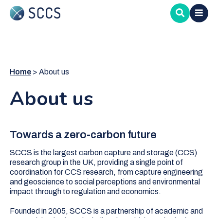
Skip
to
main
content
Home
About us
About us
Towards a zero-carbon future
SCCS is the largest carbon capture and storage (CCS)
research group in the UK, providing a single point of
coordination for CCS research, from capture engineering
and geoscience to social perceptions and environmental
impact through to regulation and economics.
Founded in 2005, SCCS is a partnership of academic and