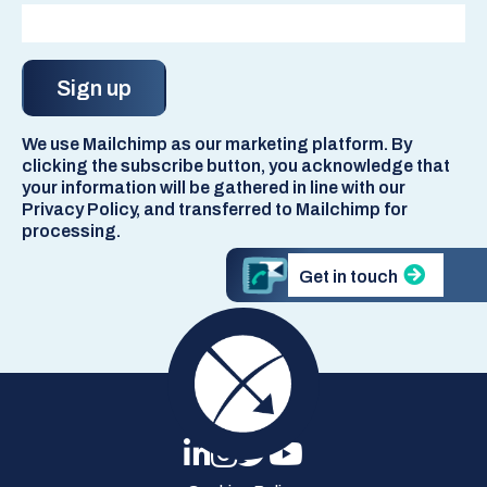
We use Mailchimp as our marketing platform. By
clicking the subscribe button, you acknowledge that
your information will be gathered in line with our
Privacy Policy, and transferred to Mailchimp for
processing.
Get in touch