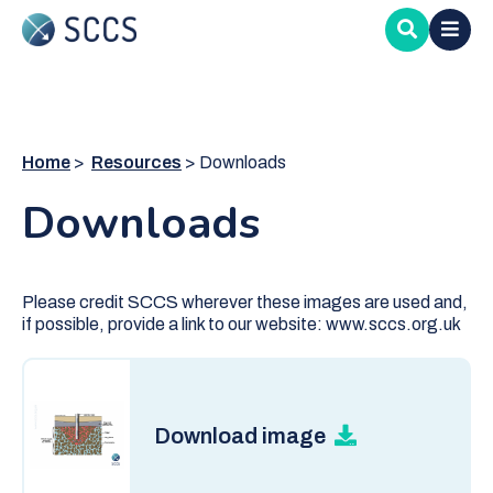
Skip
to
main
content
Home
Resources
Downloads
Downloads
Please credit SCCS wherever these images are used and,
if possible, provide a link to our website: www.sccs.org.uk
Download image