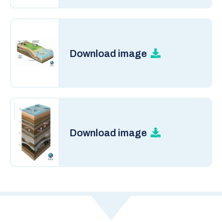
Download image
Download image