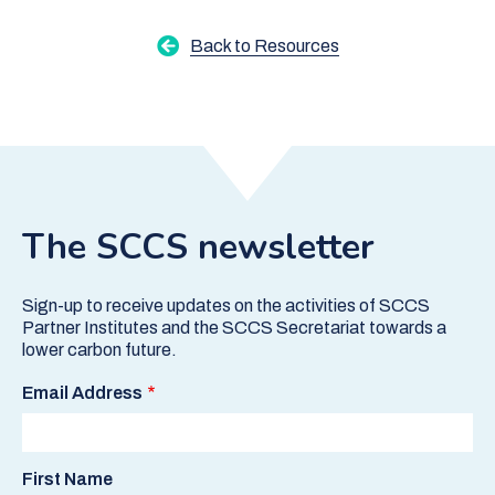
Back to Resources
The SCCS newsletter
Sign-up to receive updates on the activities of SCCS
Partner Institutes and the SCCS Secretariat towards a
lower carbon future.
Email Address
First Name