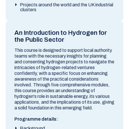
Projects around the world and the UK industrial
clusters
An Introduction to Hydrogen for
the Public Sector
This course is designed to support local authority
teams with the necessary insights for planning
and consenting hydrogen projects to navigate the
intricacies of hydrogen-related ventures
confidently, with a specific focus on enhancing
awareness of the practical considerations
involved. Through five comprehensive modules,
this course provides an understanding of
hydrogen's role in sustainable energy, its various
applications, and the implications of its use, giving
a solid foundation in this emerging field.
Programme details:
Background