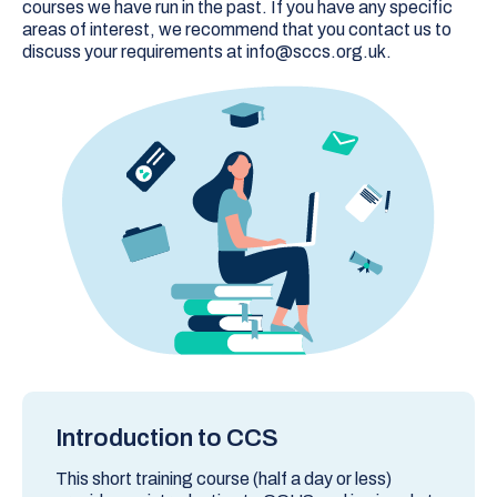
courses we have run in the past. If you have any specific
areas of interest, we recommend that you contact us to
discuss your requirements at info@sccs.org.uk.
Introduction to CCS
This short training course (half a day or less)