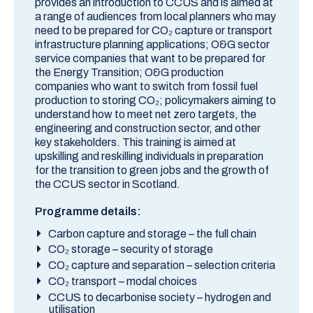
provides an introduction to CCUS and is aimed at
a range of audiences from local planners who may
need to be prepared for CO₂ capture or transport
infrastructure planning applications; O&G sector
service companies that want to be prepared for
the Energy Transition; O&G production
companies who want to switch from fossil fuel
production to storing CO₂; policymakers aiming to
understand how to meet net zero targets, the
engineering and construction sector, and other
key stakeholders. This training is aimed at
upskilling and reskilling individuals in preparation
for the transition to green jobs and the growth of
the CCUS sector in Scotland.
Programme details:
Carbon capture and storage – the full chain
CO₂ storage – security of storage
CO₂ capture and separation – selection criteria
CO₂ transport – modal choices
CCUS to decarbonise society – hydrogen and
utilisation