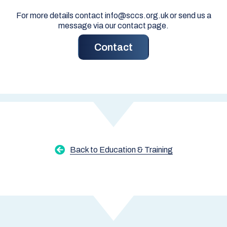
For more details contact info@sccs.org.uk or send us a
message via our contact page.
Contact
Back to Education & Training