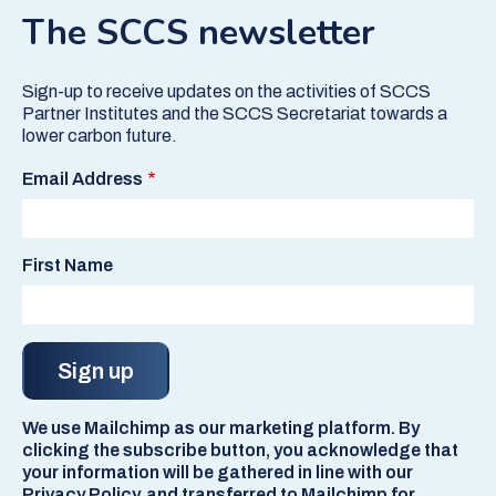
The SCCS newsletter
Sign-up to receive updates on the activities of SCCS
Partner Institutes and the SCCS Secretariat towards a
lower carbon future.
Email Address
First Name
We use Mailchimp as our marketing platform. By
clicking the subscribe button, you acknowledge that
your information will be gathered in line with our
Privacy Policy, and transferred to Mailchimp for