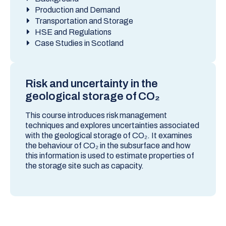
Production and Demand
Transportation and Storage
HSE and Regulations
Case Studies in Scotland
Risk and uncertainty in the
geological storage of CO₂
This course introduces risk management
techniques and explores uncertainties associated
with the geological storage of CO₂. It examines
the behaviour of CO₂ in the subsurface and how
this information is used to estimate properties of
the storage site such as capacity.