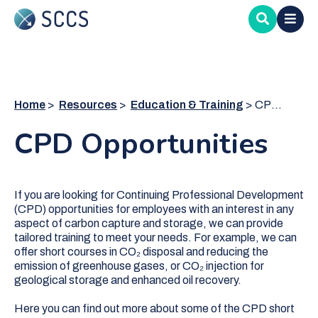
Skip
to
main
content
Home
Resources
Education & Training
CPD Opportunities
CPD Opportunities
If you are looking for Continuing Professional Development
(CPD) opportunities for employees with an interest in any
aspect of carbon capture and storage, we can provide
tailored training to meet your needs. For example, we can
offer short courses in CO₂ disposal and reducing the
emission of greenhouse gases, or CO₂ injection for
geological storage and enhanced oil recovery.
Here you can find out more about some of the CPD short