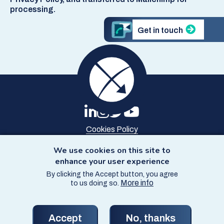
processing.
Get in touch
Cookies Policy
Privacy Policy
Site Map
We use cookies on this site to
Accessibility
enhance your user experience
By clicking the Accept button, you agree
© Copyright SCCS 2026
More info
to us doing so.
Website by
Starbit Digital
Accept
No, thanks