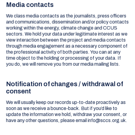
Media contacts
We class media contacts as the journalists, press officers
and communications, dissemination and/or policy contacts
working within the energy, climate change and CCUS
sectors. We hold your data under legitimate interest as we
view interaction between the project and media contacts
through media engagement as a necessary component of
the professional activity of both parties. You can at any
time object to the holding or processing of your data. If
you do, we will remove you from our media mailing lists.
Notification of changes / withdrawal of
consent
We will usually keep our records up-to-date proactively as
soon as we receive a bounce-back. But if you’d like to
update the information we hold, withdraw your consent, or
have any other questions, please email info@sccs.org.uk.