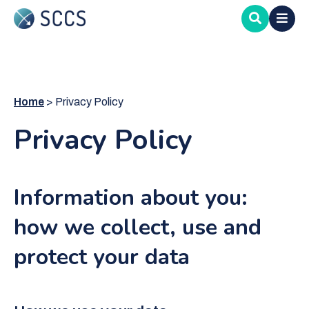
Skip
to
main
content
Home
Privacy Policy
Privacy Policy
Information about you:
how we collect, use and
protect your data