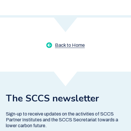
Back to Home
The SCCS newsletter
Sign-up to receive updates on the activities of SCCS
Partner Institutes and the SCCS Secretariat towards a
lower carbon future.