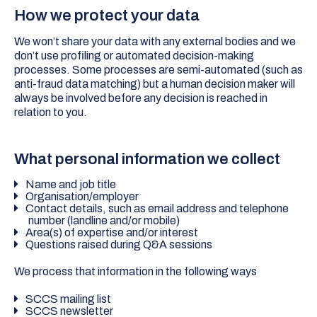
How we protect your data
We won’t share your data with any external bodies and we
don’t use profiling or automated decision-making
processes. Some processes are semi-automated (such as
anti-fraud data matching) but a human decision maker will
always be involved before any decision is reached in
relation to you.
What personal information we collect
Name and job title
Organisation/employer
Contact details, such as email address and telephone
number (landline and/or mobile)
Area(s) of expertise and/or interest
Questions raised during Q&A sessions
We process that information in the following ways
SCCS mailing list
SCCS newsletter