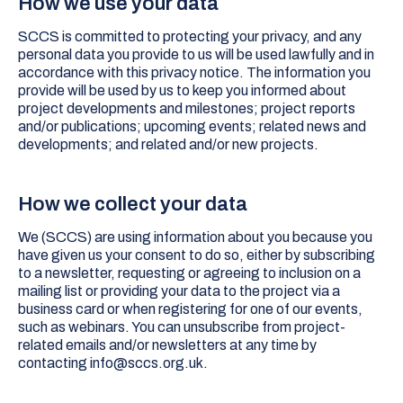
How we use your data
SCCS is committed to protecting your privacy, and any
personal data you provide to us will be used lawfully and in
accordance with this privacy notice. The information you
provide will be used by us to keep you informed about
project developments and milestones; project reports
and/or publications; upcoming events; related news and
developments; and related and/or new projects.
How we collect your data
We (SCCS) are using information about you because you
have given us your consent to do so, either by subscribing
to a newsletter, requesting or agreeing to inclusion on a
mailing list or providing your data to the project via a
business card or when registering for one of our events,
such as webinars. You can unsubscribe from project-
related emails and/or newsletters at any time by
contacting info@sccs.org.uk.