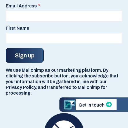
Email Address
First Name
We use Mailchimp as our marketing platform. By
clicking the subscribe button, you acknowledge that
your information will be gathered in line with our
Privacy Policy, and transferred to Mailchimp for
processing.
Get in touch