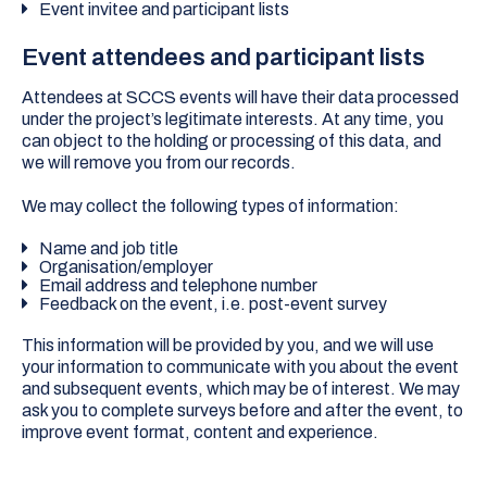
Event invitee and participant lists
Event attendees and participant lists
Attendees at SCCS events will have their data processed
under the project’s legitimate interests. At any time, you
can object to the holding or processing of this data, and
we will remove you from our records.
We may collect the following types of information:
Name and job title
Organisation/employer
Email address and telephone number
Feedback on the event, i.e. post-event survey
This information will be provided by you, and we will use
your information to communicate with you about the event
and subsequent events, which may be of interest. We may
ask you to complete surveys before and after the event, to
improve event format, content and experience.