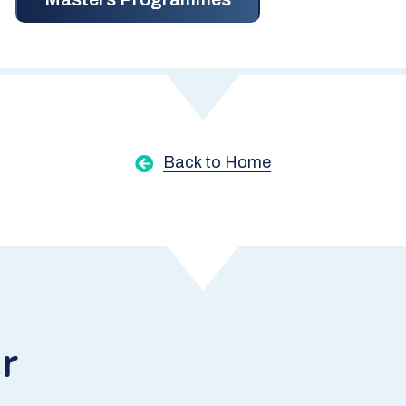
Back to Home
r