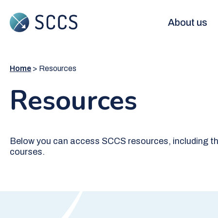
Skip
to
Main
About us
main
content
navigation
Home
Resources
Resources
Below you can access SCCS resources, including th
courses.