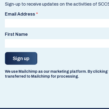
Sign-up to receive updates on the activities of SCC
Email Address
First Name
We use Mailchimp as our marketing platform. By clicking t
transferred to Mailchimp for processing.