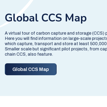
Global CCS Map
A virtual tour of carbon capture and storage (CCS) 
Here you will find information on large-scale project
which capture, transport and store at least 500,000
Smaller scale but significant pilot projects, from cap
chain CCS, also feature.
Global CCS Map