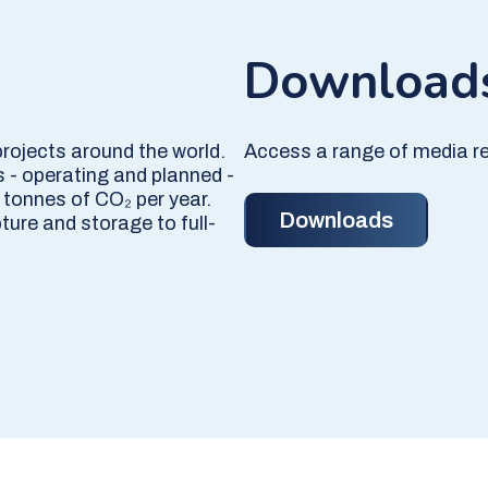
Download
projects around the world.
Access a range of media re
s - operating and planned -
 tonnes of CO₂ per year.
Downloads
ture and storage to full-