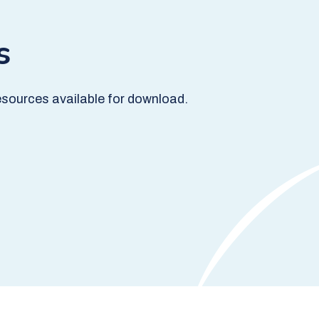
s
sources available for download.