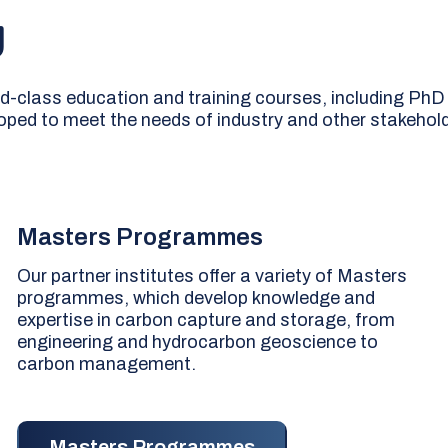
g
ld-class education and training courses, including PhD
loped to meet the needs of industry and other stakehol
Masters Programmes
Our partner institutes offer a variety of Masters
programmes, which develop knowledge and
expertise in carbon capture and storage, from
engineering and hydrocarbon geoscience to
carbon management.
Masters Programmes