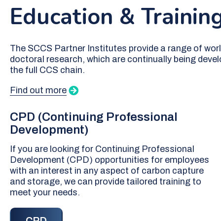
Education & Trainin
The SCCS Partner Institutes provide a range of wor
doctoral research, which are continually being deve
the full CCS chain.
Find out more
CPD (Continuing Professional
Development)
If you are looking for Continuing Professional
Development (CPD) opportunities for employees
with an interest in any aspect of carbon capture
and storage, we can provide tailored training to
meet your needs.
CPD