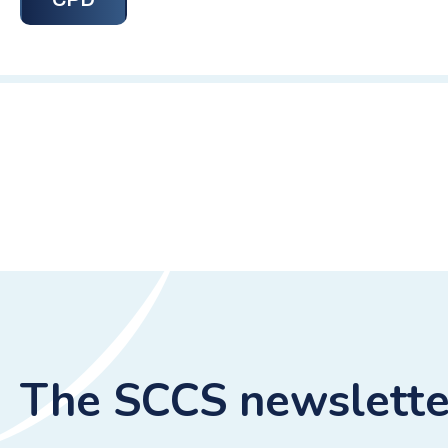
The SCCS newslette