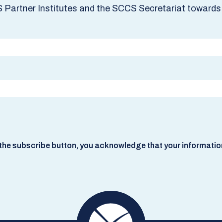
S Partner Institutes and the SCCS Secretariat towards 
he subscribe button, you acknowledge that your information w