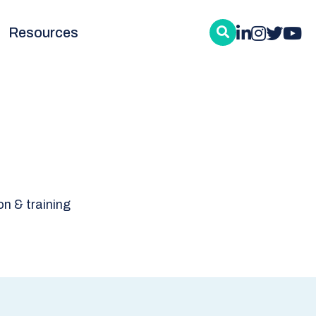
Resources
n & training