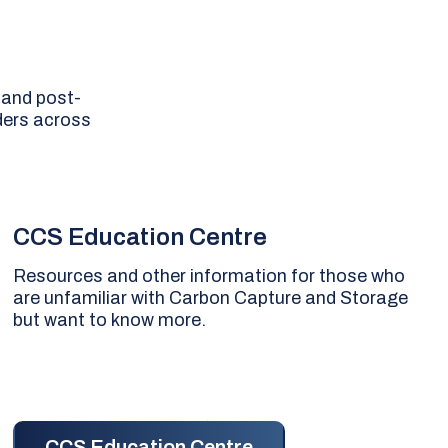
 and post-
ders across
CCS Education Centre
Resources and other information for those who
are unfamiliar with Carbon Capture and Storage
but want to know more.
CCS Education Centre