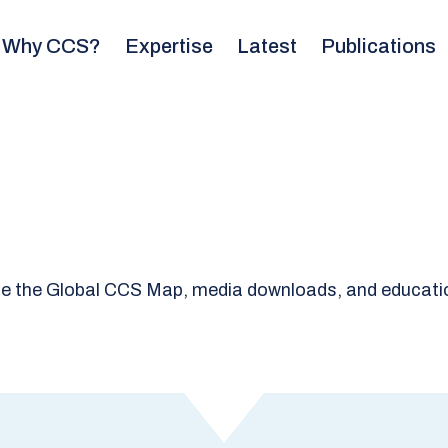
Why CCS?
Expertise
Latest
Publications
e the Global CCS Map, media downloads, and educatio