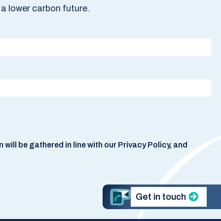
a lower carbon future.
ill be gathered in line with our Privacy Policy, and
Get in touch