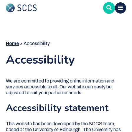
Skip
to
main
content
Home
Accessibility
Accessibility
We are committed to providing online information and
services accessible to all. Our website can easily be
adjusted to suit your particular needs.
Accessibility statement
This website has been developed by the SCCS team,
based at the University of Edinburgh. The University has