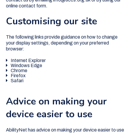
online contact form.
Customising our site
The following links provide guidance on how to change
your display settings, depending on your preferred
browser:
Internet Explorer
Windows Edge
Chrome
Firefox
Safari
Advice on making your
device easier to use
AbilityNet has advice on making your device easier to use