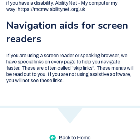
if you have a disability. AbilityNet - My computer my
way:
https://mcmw.abilitynet.org.uk
Navigation aids for screen
readers
If you are using a screen reader or speaking browser, we
have special links on every page to help you navigate
faster. These are often called “skip links”. These menus will
be read out to you. If you are not using assistive software,
you will not see these links.
Back to Home