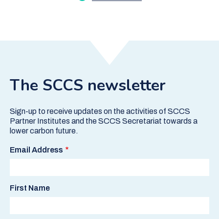
The SCCS newsletter
Sign-up to receive updates on the activities of SCCS
Partner Institutes and the SCCS Secretariat towards a
lower carbon future.
Email Address
First Name