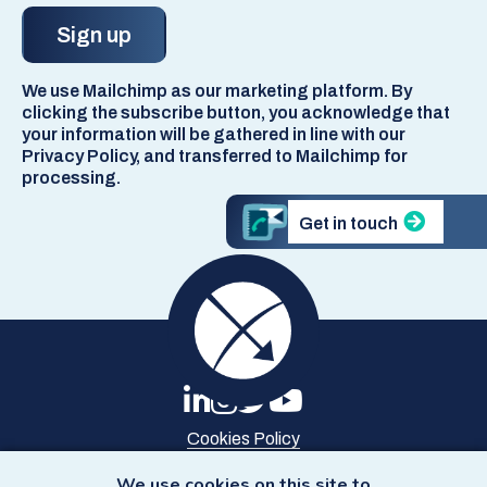
We use Mailchimp as our marketing platform. By
clicking the subscribe button, you acknowledge that
your information will be gathered in line with our
Privacy Policy, and transferred to Mailchimp for
processing.
Get in touch
Cookies Policy
Privacy Policy
Site Map
We use cookies on this site to