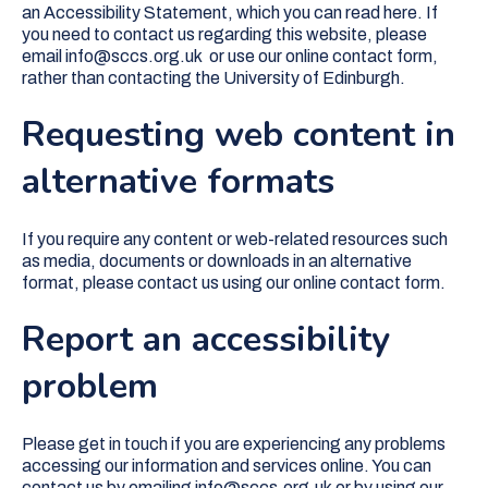
an Accessibility Statement, which you can read here. If
you need to contact us regarding this website, please
email info@sccs.org.uk or use our online contact form,
rather than contacting the University of Edinburgh.
Requesting web content in
alternative formats
If you require any content or web-related resources such
as media, documents or downloads in an alternative
format, please contact us using our online contact form.
Report an accessibility
problem
Please get in touch if you are experiencing any problems
accessing our information and services online. You can
contact us by emailing info@sccs.org.uk or by using our