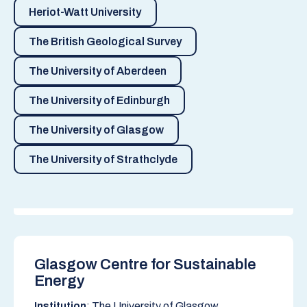
Heriot-Watt University
The British Geological Survey
The University of Aberdeen
The University of Edinburgh
The University of Glasgow
The University of Strathclyde
Glasgow Centre for Sustainable
Energy
Institution
: The University of Glasgow