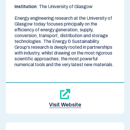
Institution
: The University of Glasgow
Energy engineering research at the University of
Glasgow today focuses principally on the
efficiency of energy generation, supply,
conversion, transport, distribution and storage
technologies. The Energy & Sustainability
Group's research is deeply rooted in partnerships
with industry, whilst drawing on the most rigorous
scientific approaches, the most powerful
numerical tools and the very latest new materials.
Visit Website