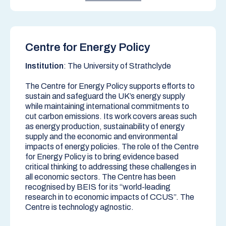
Centre for Energy Policy
Institution
: The University of Strathclyde
The Centre for Energy Policy supports efforts to
sustain and safeguard the UK’s energy supply
while maintaining international commitments to
cut carbon emissions. Its work covers areas such
as energy production, sustainability of energy
supply and the economic and environmental
impacts of energy policies. The role of the Centre
for Energy Policy is to bring evidence based
critical thinking to addressing these challenges in
all economic sectors. The Centre has been
recognised by BEIS for its “world-leading
research in to economic impacts of CCUS”. The
Centre is technology agnostic.