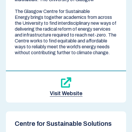
The
Glasgow Centre for Sustainable
Energy
brings together academics from across
the University to find interdisciplinary new ways of
delivering the radical reform of energy services
and infrastructure required to reach net-zero. The
Centre works to find equitable and affordable
ways to reliably meet the world’s energy needs
without contributing further to climate change.
Visit Website
Centre for Sustainable Solutions