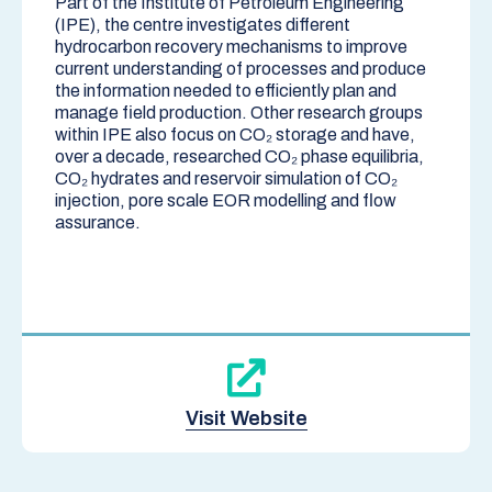
Part of the Institute of Petroleum Engineering
(
IPE
), the centre investigates different
hydrocarbon recovery mechanisms to improve
current understanding of processes and produce
the information needed to efficiently plan and
manage field production. Other research groups
within IPE also focus on CO₂ storage and have,
over a decade, researched CO₂ phase equilibria,
CO₂ hydrates and reservoir simulation of CO₂
injection, pore scale EOR modelling and flow
assurance.
Visit Website