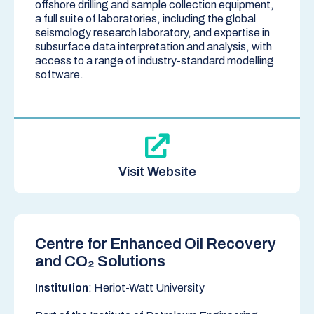
offshore drilling and sample collection equipment,
a full suite of laboratories, including the global
seismology research laboratory, and expertise in
subsurface data interpretation and analysis, with
access to a range of industry-standard modelling
software.
Visit Website
Centre for Enhanced Oil Recovery
and CO₂ Solutions
Institution
: Heriot-Watt University