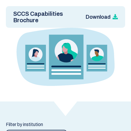
SCCS Capabilities
Download
Brochure
Filter by institution