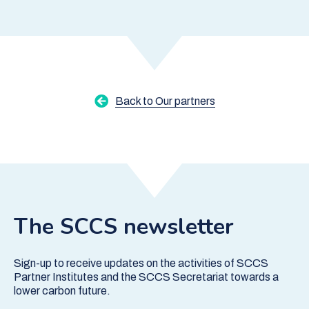
Back to Our partners
The SCCS newsletter
Sign-up to receive updates on the activities of SCCS
Partner Institutes and the SCCS Secretariat towards a
lower carbon future.