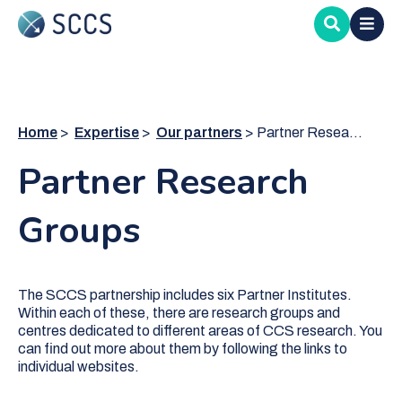
Skip
to
main
content
Home
Expertise
Our partners
Partner Research Groups
Partner Research
Groups
The SCCS partnership includes six Partner Institutes.
Within each of these, there are research groups and
centres dedicated to different areas of CCS research. You
can find out more about them by following the links to
individual websites.