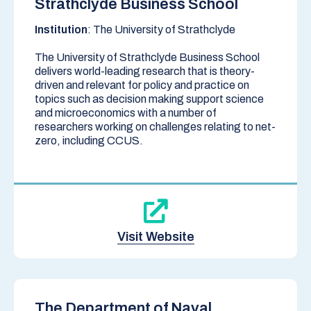
Strathclyde Business School
Institution
: The University of Strathclyde
The University of Strathclyde Business School
delivers world-leading research that is theory-
driven and relevant for policy and practice on
topics such as decision making support science
and microeconomics with a number of
researchers working on challenges relating to net-
zero, including CCUS.
Visit Website
The Department of Naval