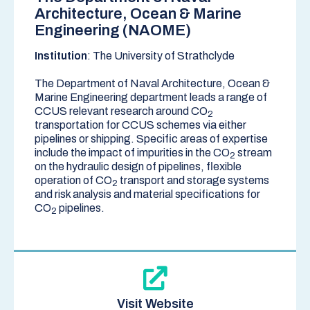
Architecture, Ocean & Marine
Engineering (NAOME)
Institution
: The University of Strathclyde
The Department of Naval Architecture, Ocean &
Marine Engineering department leads a range of
CCUS relevant research around CO
2
transportation for CCUS schemes via either
pipelines or shipping. Specific areas of expertise
include the impact of impurities in the CO
stream
2
on the hydraulic design of pipelines, flexible
operation of CO
transport and storage systems
2
and risk analysis and material specifications for
CO
pipelines.
2
Visit Website