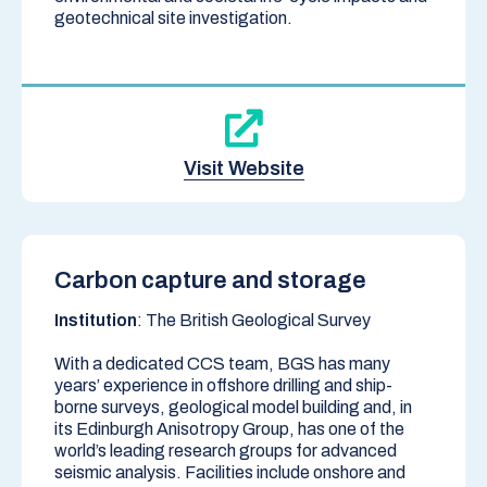
geotechnical site investigation.
Visit Website
Carbon capture and storage
Institution
: The British Geological Survey
With a dedicated CCS team, BGS has many
years’ experience in offshore drilling and ship-
borne surveys, geological model building and, in
its Edinburgh Anisotropy Group, has one of the
world’s leading research groups for advanced
seismic analysis. Facilities include onshore and