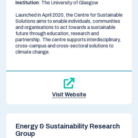
Institution
: The University of Glasgow
Launched in April 2020, the Centre for Sustainable
Solutions aims to enable individuals, communities
and organisations to act towards a sustainable
future through education, research and
partnership. The centre supports interdisciplinary,
cross-campus and cross-sectoral solutions to
climate change.
Visit Website
Energy & Sustainability Research
Group