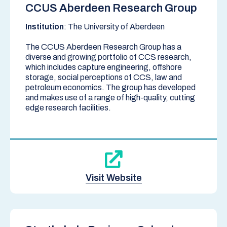
CCUS Aberdeen Research Group
Institution
: The University of Aberdeen
The CCUS Aberdeen Research Group has a
diverse and growing portfolio of CCS research,
which includes capture engineering, offshore
storage, social perceptions of CCS, law and
petroleum economics. The group has developed
and makes use of a range of high-quality, cutting
edge research facilities.
Visit Website