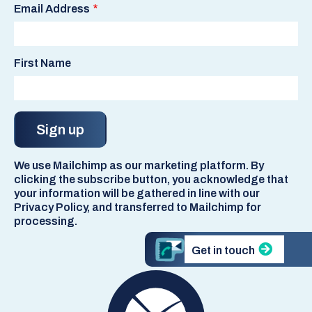
Email Address
First Name
We use Mailchimp as our marketing platform. By
clicking the subscribe button, you acknowledge that
your information will be gathered in line with our
Privacy Policy, and transferred to Mailchimp for
processing.
Get in touch