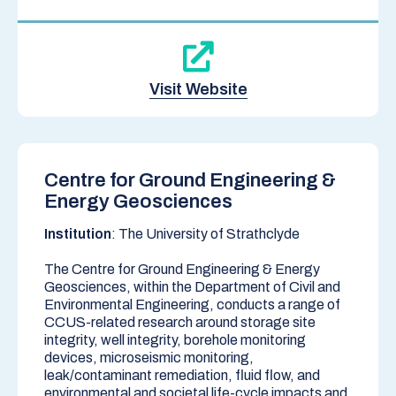
Visit Website
Centre for Ground Engineering &
Energy Geosciences
Institution
: The University of Strathclyde
The Centre for Ground Engineering & Energy
Geosciences, within the
Department of Civil and
Environmental Engineering,
conducts a range of
CCUS-related research around storage site
integrity, well integrity, borehole monitoring
devices, microseismic monitoring,
leak/contaminant remediation, fluid flow, and
environmental and societal life-cycle impacts and