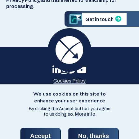
Privacy Policy, and transferred to Mailchimp for
processing.
Get in touch
Cookies Policy
Privacy Policy
Site Map
We use cookies on this site to
Accessibility
enhance your user experience
By clicking the Accept button, you agree
© Copyright SCCS 2026
More info
to us doing so.
Website by
Starbit Digital
Accept
No, thanks