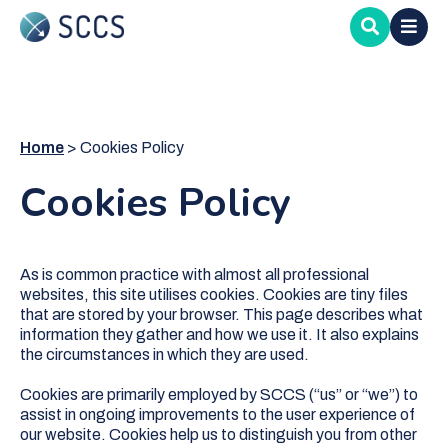
Skip
to
main
content
Home
Cookies Policy
Cookies Policy
As is common practice with almost all professional
websites, this site utilises cookies. Cookies are tiny files
that are stored by your browser. This page describes what
information they gather and how we use it. It also explains
the circumstances in which they are used.
Cookies are primarily employed by SCCS (“us” or “we”) to
assist in ongoing improvements to the user experience of
our website. Cookies help us to distinguish you from other