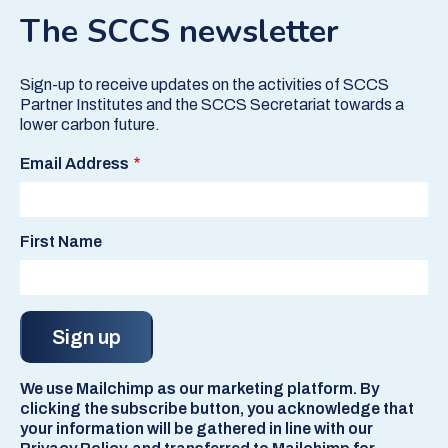
The SCCS newsletter
Sign-up to receive updates on the activities of SCCS
Partner Institutes and the SCCS Secretariat towards a
lower carbon future.
Email Address
First Name
We use Mailchimp as our marketing platform. By
clicking the subscribe button, you acknowledge that
your information will be gathered in line with our