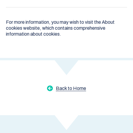
For more information, you may wish to visit the
About
cookies
website, which contains comprehensive
information about cookies.
Back to Home