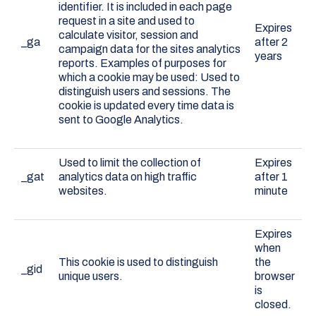
identifier. It is included in each page
request in a site and used to
Expires
calculate visitor, session and
_ga
after 2
campaign data for the sites analytics
years
reports. Examples of purposes for
which a cookie may be used: Used to
distinguish users and sessions. The
cookie is updated every time data is
sent to Google Analytics.
Used to limit the collection of
Expires
_gat
analytics data on high traffic
after 1
websites.
minute
Expires
when
This cookie is used to distinguish
the
_gid
unique users.
browser
is
closed.