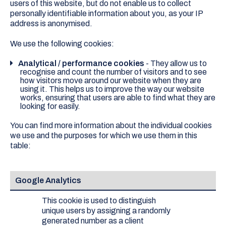
users of this website, but do not enable us to collect
personally identifiable information about you, as your IP
address is anonymised.
We use the following cookies:
Analytical / performance cookies
- They allow us to
recognise and count the number of visitors and to see
how visitors move around our website when they are
using it. This helps us to improve the way our website
works, ensuring that users are able to find what they are
looking for easily.
You can find more information about the individual cookies
we use and the purposes for which we use them in this
table:
Google Analytics
This cookie is used to distinguish
unique users by assigning a randomly
generated number as a client