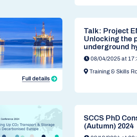
Talk: Project 
Unlocking the p
underground h
storage in the 
08/04/2025 at 17:
Dr Tim Armita
Training & Skills 
Climate Change Insti
Full details
SCCS PhD Con
(Autumn) 2024