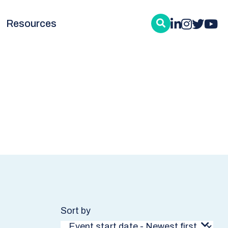
Resources
Sort by