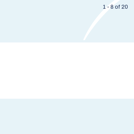
1 - 8 of 20