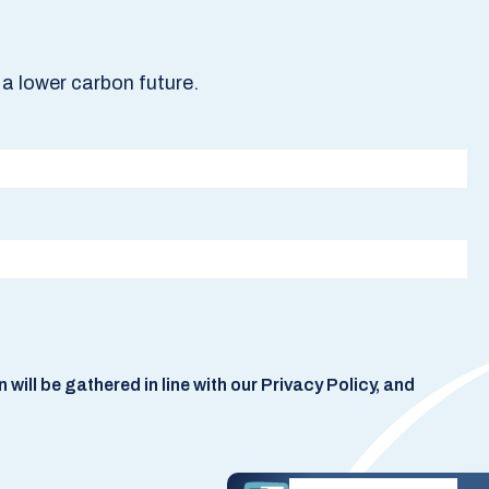
a lower carbon future.
ill be gathered in line with our Privacy Policy, and