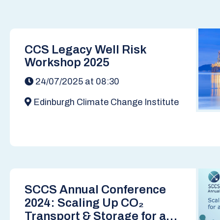
CCS Legacy Well Risk
Workshop 2025
24/07/2025 at 08:30
Edinburgh Climate Change Institute
SCCS Annual Conference
2024: Scaling Up CO₂
Transport & Storage for a