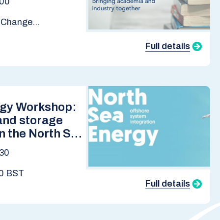
:00
e Change
Full details
rgy Workshop:
and storage
in the North Sea
2050
:30
00 BST
Full details