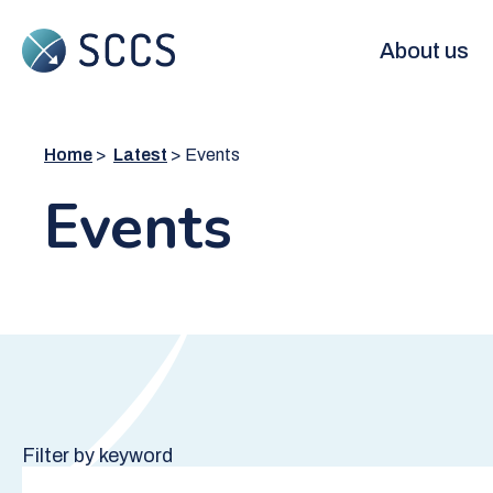
Skip
to
Main
About us
main
content
navigation
Home
Latest
Events
Events
Filter by keyword