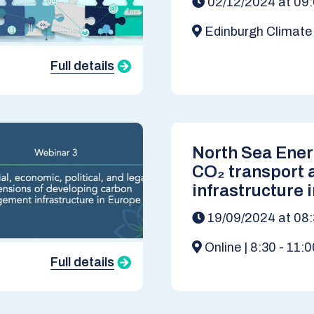
02/12/2024 at 09
Edinburgh Climat
Institute, EH1 1LZ
Full details
North Sea Ene
CO₂ transport 
infrastructure 
basin towards 
19/09/2024 at 08
Online | 8:30 - 11:
Full details