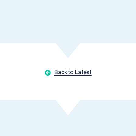
Back to Latest