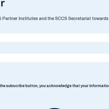
r
S Partner Institutes and the SCCS Secretariat towards 
he subscribe button, you acknowledge that your information w