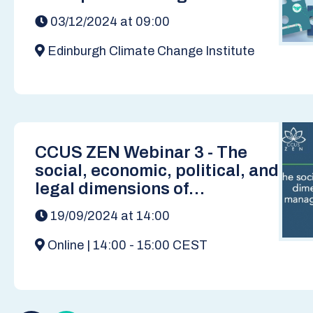
Decarbonised Europe
03/12/2024 at 09:00
Edinburgh Climate Change Institute
CCUS ZEN Webinar 3 - The
social, economic, political, and
legal dimensions of
developing carbon
19/09/2024 at 14:00
management infrastructure in
Europe
Online | 14:00 - 15:00 CEST