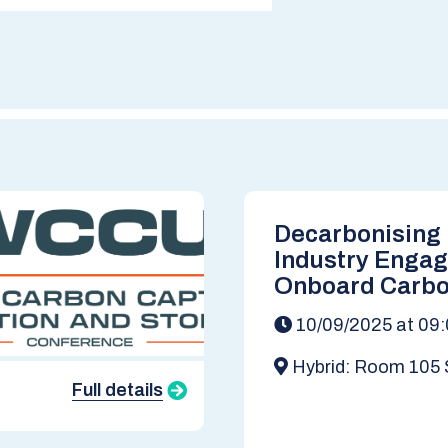
Decarbonising
Industry Enga
Onboard Carbo
(OCC)
10/09/2025 at 09
Hybrid: Room 105 
Strathclyde Business
Full details