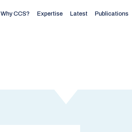
Why CCS?
Expertise
Latest
Publications