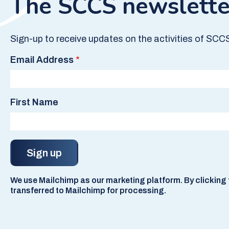
The SCCS newslette
Sign-up to receive updates on the activities of SCC
Email Address
First Name
We use Mailchimp as our marketing platform. By clicking t
transferred to Mailchimp for processing.