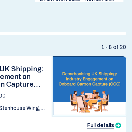
1 - 8 of 20
 UK Shipping:
gement on
n Capture
:00
Stenhouse Wing,
 School | Online
Full details