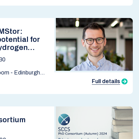
EMStor:
otential for
ydrogen
East Midlands.
30
ge, BGS
Room - Edinburgh
tute
Full details
sortium