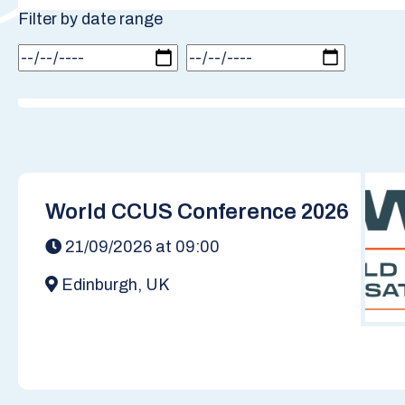
Filter by date range
World CCUS Conference 2026
21/09/2026 at 09:00
Edinburgh, UK