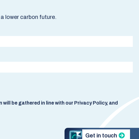
a lower carbon future.
ill be gathered in line with our Privacy Policy, and
Get in touch