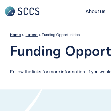
Skip
to
Main
About us
main
content
navigation
Home
Latest
Funding Opportunities
Funding Opport
Follow the links for more information. If you wou