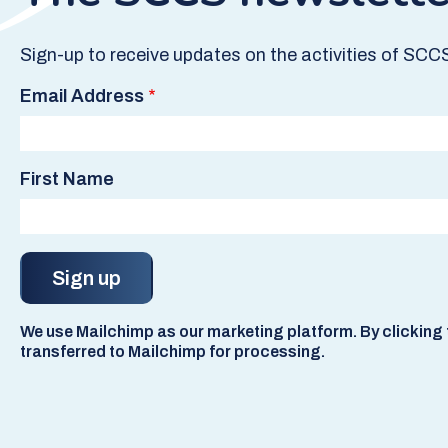
Sign-up to receive updates on the activities of SCC
Email Address
First Name
We use Mailchimp as our marketing platform. By clicking t
transferred to Mailchimp for processing.