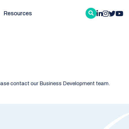
Resources
, please contact our Business Development team.