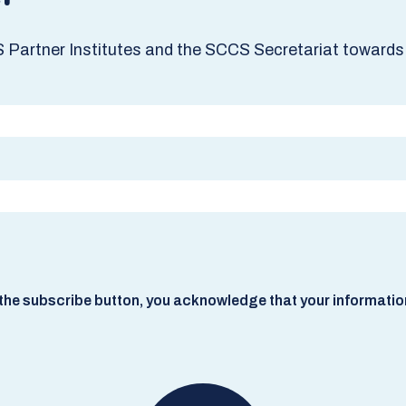
S Partner Institutes and the SCCS Secretariat towards 
he subscribe button, you acknowledge that your information w