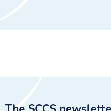
The SCCS newslette