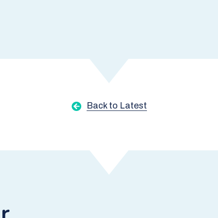
Back to Latest
r