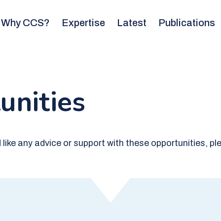
Why CCS?
Expertise
Latest
Publications
unities
ld like any advice or support with these opportunities