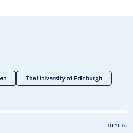
een
The University of Edinburgh
1 - 10 of 14