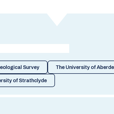
Geological Survey
The University of Aberd
rsity of Strathclyde