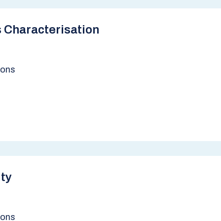
 Characterisation
ions
ity
ions