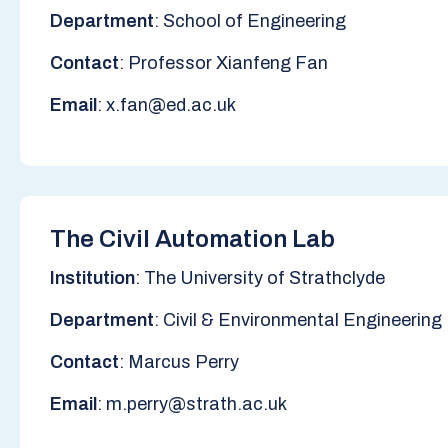
Department
: School of Engineering
Contact
: Professor Xianfeng Fan
Email
: x.fan@ed.ac.uk
The Civil Automation Lab
Institution
: The University of Strathclyde
Department
: Civil & Environmental Engineering
Contact
: Marcus Perry
Email
: m.perry@strath.ac.uk