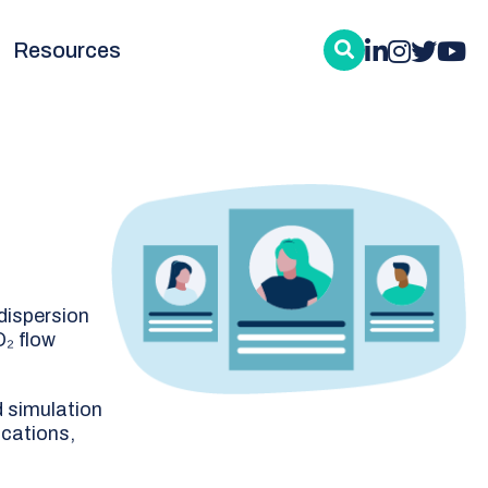
Resources
dispersion
O₂ flow
d simulation
ications,