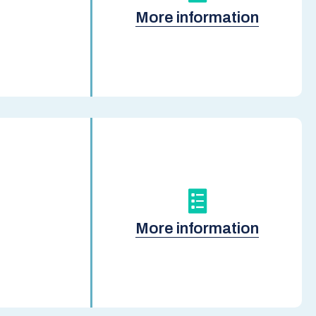
More information
More information