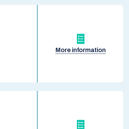
More information