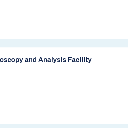
scopy and Analysis Facility