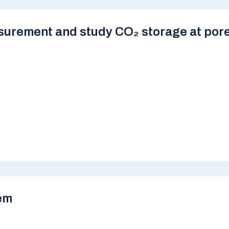
surement and study CO₂ storage at pore
em