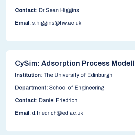
Contact
: Dr Sean Higgins
Email
: s.higgins@hw.ac.uk
CySim: Adsorption Process Modell
Institution
: The University of Edinburgh
Department
: School of Engineering
Contact
: Daniel Friedrich
Email
: d.friedrich@ed.ac.uk