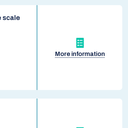
 scale
More information