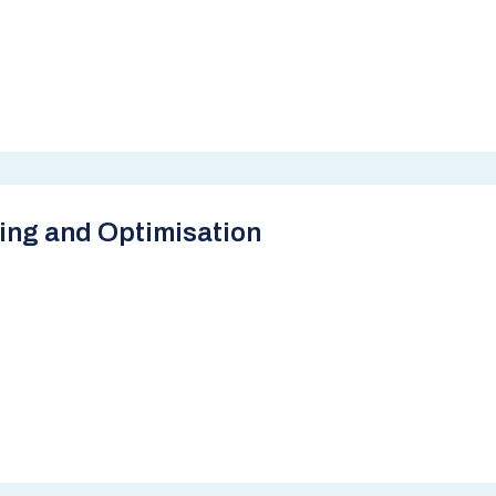
ing and Optimisation