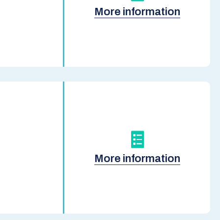
More information
More information