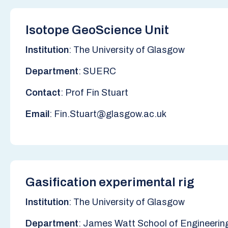
Isotope GeoScience Unit
Institution
: The University of Glasgow
Department
: SUERC
Contact
: Prof Fin Stuart
Email
: Fin.Stuart@glasgow.ac.uk
Gasification experimental rig
Institution
: The University of Glasgow
Department
: James Watt School of Engineerin