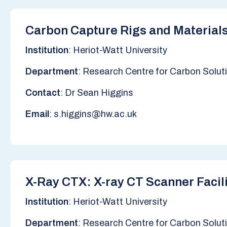
Carbon Capture Rigs and Materials
Institution
: Heriot-Watt University
Department
: Research Centre for Carbon Solut
Contact
: Dr Sean Higgins
Email
: s.higgins@hw.ac.uk
X-Ray CTX: X-ray CT Scanner Facil
Institution
: Heriot-Watt University
Department
: Research Centre for Carbon Solut