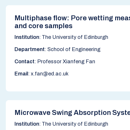
Multiphase flow: Pore wetting mea
and core samples
Institution
: The University of Edinburgh
Department
: School of Engineering
Contact
: Professor Xianfeng Fan
Email
: x.fan@ed.ac.uk
Microwave Swing Absorption Syst
Institution
: The University of Edinburgh