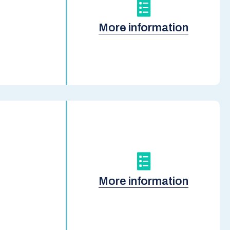
More information
More information