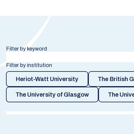
Filter by keyword
Filter by institution
Heriot-Watt University
The British 
The University of Glasgow
The Unive