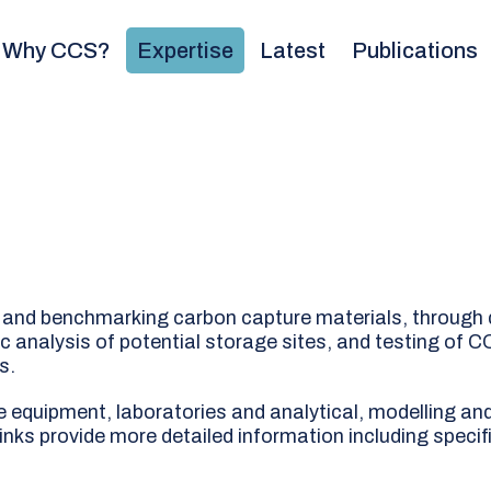
Why CCS?
Expertise
Latest
Publications
ng and benchmarking carbon capture materials, through 
 analysis of potential storage sites, and testing of C
s.
e equipment, laboratories and analytical, modelling an
links provide more detailed information including specif