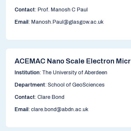
Contact
: Prof. Manosh C Paul
Email
: Manosh.Paul@glasgow.ac.uk
ACEMAC Nano Scale Electron Micro
Institution
: The University of Aberdeen
Department
: School of GeoSciences
Contact
: Clare Bond
Email
: clare.bond@abdn.ac.uk