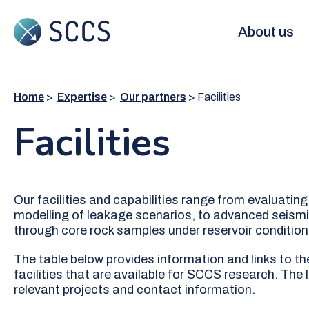
Skip
to
Main
About us
main
content
navigation
Home
Expertise
Our partners
Facilities
Facilities
Our facilities and capabilities range from evaluati
modelling of leakage scenarios, to advanced seismic
through core rock samples under reservoir condition
The table below provides information and links to th
facilities that are available for SCCS research. The 
relevant projects and contact information.