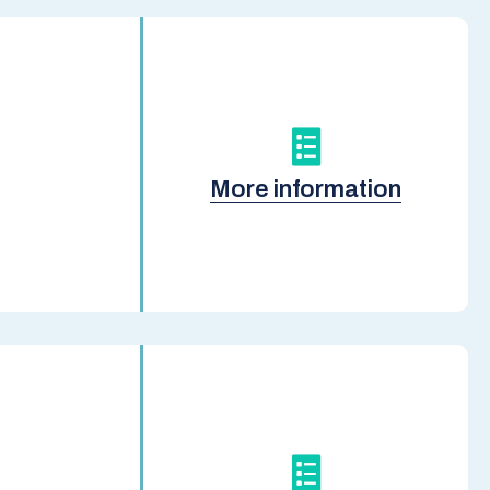
More information