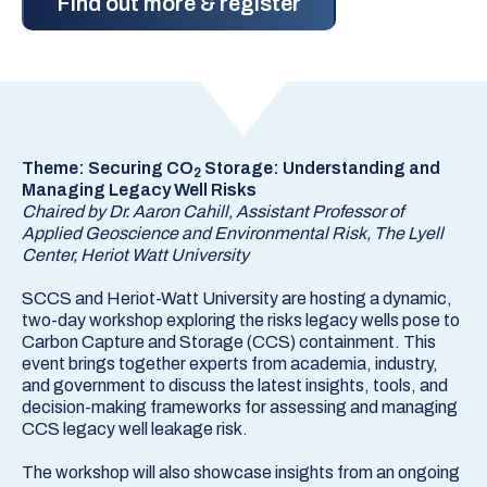
Find out more & register
Theme: Securing CO
Storage: Understanding and
2
Managing Legacy Well Risks
Chaired by Dr. Aaron Cahill, Assistant Professor of
Applied Geoscience and Environmental Risk, The Lyell
Center, Heriot Watt University
SCCS and Heriot-Watt University are hosting a dynamic,
two-day workshop exploring the risks legacy wells pose to
Carbon Capture and Storage (CCS) containment. This
event brings together experts from academia, industry,
and government to discuss the latest insights, tools, and
decision-making frameworks for assessing and managing
CCS legacy well leakage risk.
The workshop will also showcase insights from an ongoing