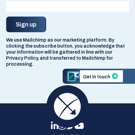
We use Mailchimp as our marketing platform. By
clicking the subscribe button, you acknowledge that
your information will be gathered in line with our
Privacy Policy, and transferred to Mailchimp for
processing.
Get in touch