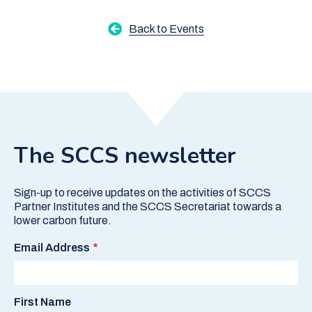
Back to Events
The SCCS newsletter
Sign-up to receive updates on the activities of SCCS
Partner Institutes and the SCCS Secretariat towards a
lower carbon future.
Email Address
First Name