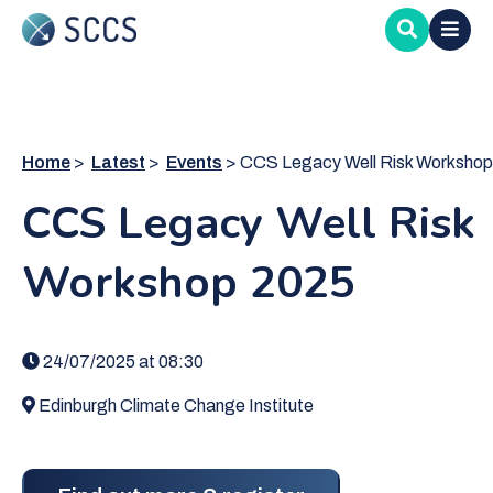
Skip
to
main
content
Home
Latest
Events
CCS Legacy Well Risk Workshop 2025
CCS Legacy Well Risk
Workshop 2025
24/07/2025 at 08:30
Edinburgh Climate Change Institute