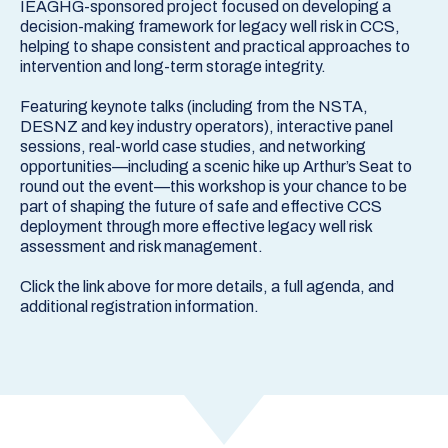
IEAGHG-sponsored project focused on developing a
decision-making framework for legacy well risk in CCS,
helping to shape consistent and practical approaches to
intervention and long-term storage integrity.
Featuring keynote talks (including from the NSTA,
DESNZ and key industry operators), interactive panel
sessions, real-world case studies, and networking
opportunities—including a scenic hike up Arthur’s Seat to
round out the event—this workshop is your chance to be
part of shaping the future of safe and effective CCS
deployment through more effective legacy well risk
assessment and risk management.
Click the link above for more details, a full agenda, and
additional registration information.