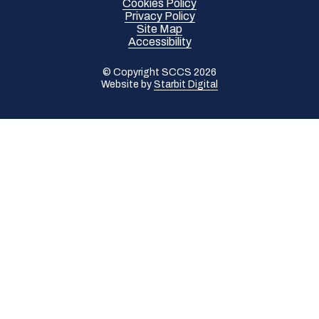
Cookies Policy
Privacy Policy
Site Map
Accessibility
© Copyright SCCS 2026
Website by
Starbit Digital