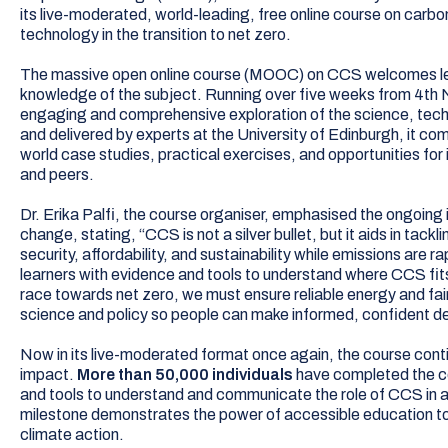
its live-moderated, world-leading, free online course on carb
technology in the transition to net zero.
The massive open online course (MOOC) on CCS welcomes lear
knowledge of the subject. Running over five weeks from 4th
engaging and comprehensive exploration of the science, tec
and delivered by experts at the University of Edinburgh, it co
world case studies, practical exercises, and opportunities for
and peers.
Dr. Erika Palfi, the course organiser, emphasised the ongoing
change, stating, “CCS is not a silver bullet, but it aids in tac
security, affordability, and sustainability while emissions are 
learners with evidence and tools to understand where CCS fits,
race towards net zero, we must ensure reliable energy and fai
science and policy so people can make informed, confident de
Now in its live-moderated format once again, the course conti
impact.
More than 50,000 individuals
have completed the co
and tools to understand and communicate the role of CCS in 
milestone demonstrates the power of accessible education t
climate action.