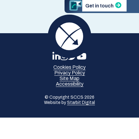
Get in touch
Cookies Policy
Privacy Policy
Site Map
Accessibility
© Copyright SCCS 2026
Website by
Starbit Digital