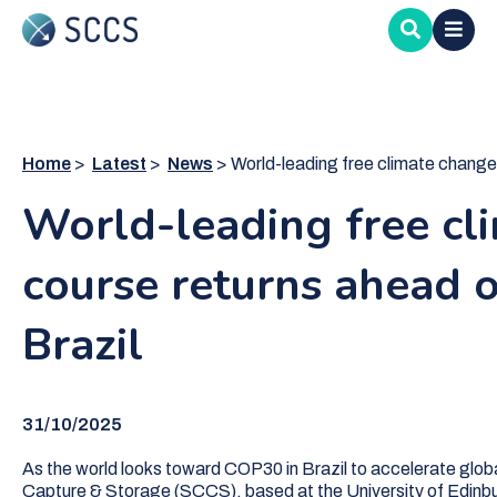
Skip
to
main
content
Home
Latest
News
World-leading free climate change cou
World-leading free cl
course returns ahead 
Brazil
31/10/2025
As the world looks toward COP30 in Brazil to accelerate glob
Capture & Storage (SCCS), based at the University of Edinbur