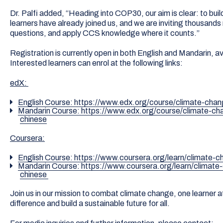
Dr. Palfi added, “Heading into COP30, our aim is clear: to buil
learners have already joined us, and we are inviting thousands 
questions, and apply CCS knowledge where it counts.”
Registration is currently open in both English and Mandarin, a
Interested learners can enrol at the following links:
edX:
English Course: https://www.edx.org/course/climate-cha
Mandarin Course: https://www.edx.org/course/climate-c
chinese
Coursera:
English Course: https://www.coursera.org/learn/climate
Mandarin Course: https://www.coursera.org/learn/climat
chinese
Join us in our mission to combat climate change, one learner 
difference and build a sustainable future for all.