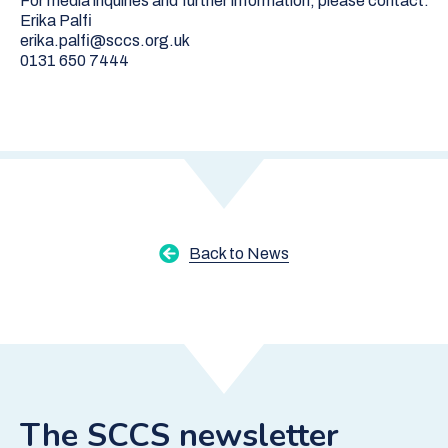
For media inquiries and further information, please contact:
Erika Palfi
erika.palfi@sccs.org.uk
0131 650 7444
Back to News
The SCCS newsletter