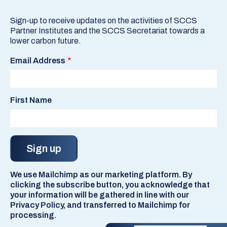
Sign-up to receive updates on the activities of SCCS
Partner Institutes and the SCCS Secretariat towards a
lower carbon future.
Email Address
First Name
We use Mailchimp as our marketing platform. By
clicking the subscribe button, you acknowledge that
your information will be gathered in line with our
Privacy Policy, and transferred to Mailchimp for
processing.