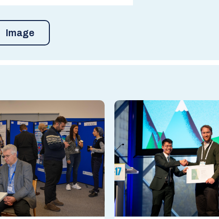
Image