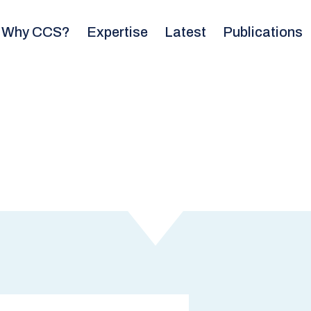
Why CCS?
Expertise
Latest
Publications