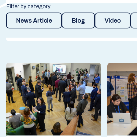
Filter by category
News Article
Blog
Video