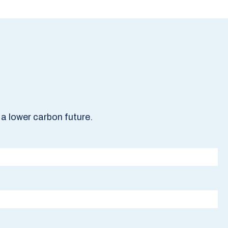
a lower carbon future.