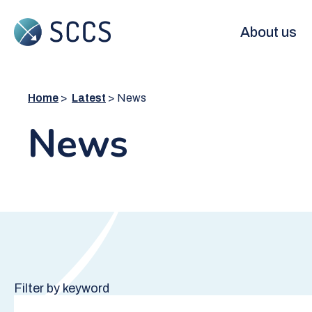
Skip
to
Main
About us
main
content
navigation
Home
Latest
News
News
Filter by keyword