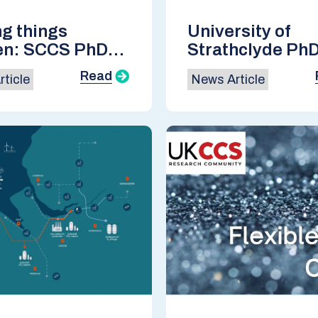
g things
University of
en: SCCS PhD
Strathclyde Ph
rtium 2024
Candidate wins
Read
ticle
News Article
Student Poster
Award at GHGT