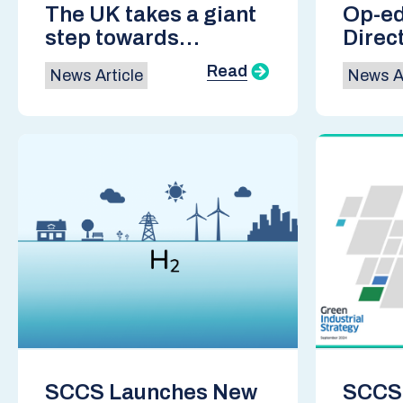
The UK takes a giant
Op-e
step towards
Direc
industrial carbon
Stuar
Read
News Article
News Ar
management
The U
Edinb
SCCS Launches New
SCCS 