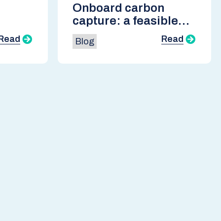
Onboard carbon
capture: a feasible
ble
pathway to net zero
Read
Read
Blog
emissions for
shipping