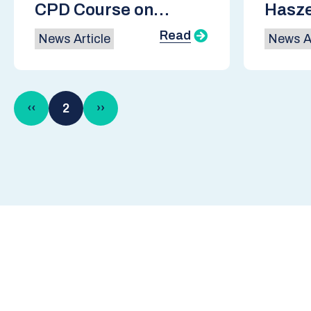
CPD Course on
Hasze
Hydrogen
Scott
Read
News Article
News Ar
Gover
Indus
Pagination
Previous
‹‹
2
Next
››
page
page