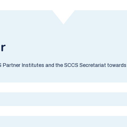
r
S Partner Institutes and the SCCS Secretariat towards 