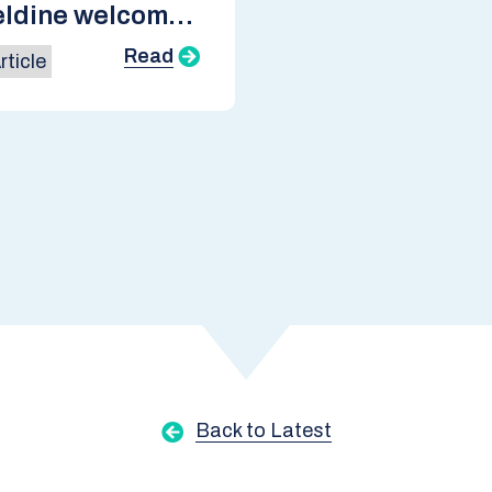
ldine welcomes
ish
Read
ticle
nment’s Green
trial Strategy
Back to Latest