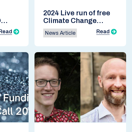
2024 Live run of free
D
Climate Change
Course now open for
Read
Read
News Article
enrolment
-17