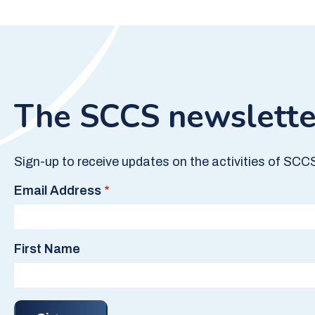
The SCCS newslette
Sign-up to receive updates on the activities of SCC
Email Address
First Name