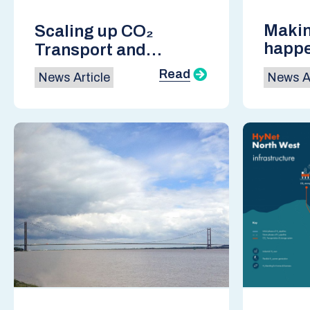
Makin
Scaling up CO₂
happ
Transport and
Conso
Storage for a
Read
News Article
News Ar
Decarbonised
Europe: SCCS Annual
Conference Report