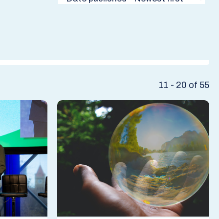
11 - 20 of 55