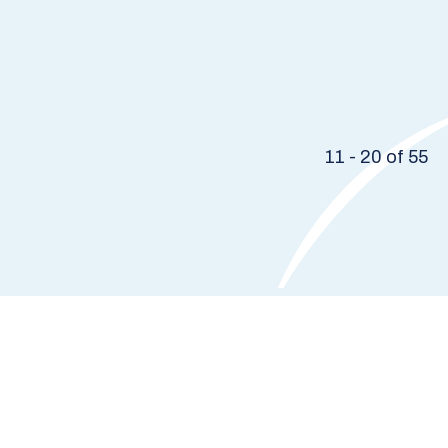
11 - 20 of 55