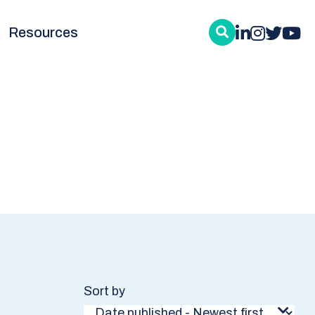
Resources
Sort by