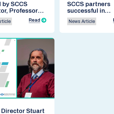
d by SCCS
SCCS partners
tor, Professor
successful in
t Haszeldine,
UKCCSRC Flexi
Read
ticle
News Article
niversity of
Funding 2024
urgh
Director Stuart