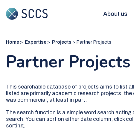
Skip
to
Main
About us
main
content
navigation
Home
Expertise
Projects
Partner Projects
Partner Projects
This searchable database of projects aims to list al
listed are primarily academic research projects, the
was commercial, at least in part.
The search function is a simple word search acting on
search. You can sort on either date column; click co
sorting.