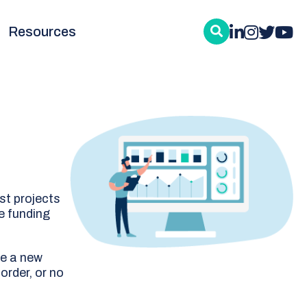
Resources
st projects
e funding
re a new
order, or no