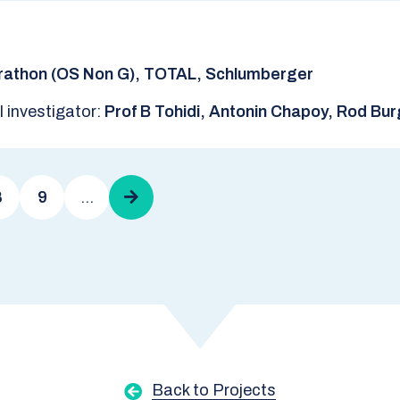
rathon (OS Non G), TOTAL, Schlumberger
l investigator:
Prof B Tohidi, Antonin Chapoy, Rod Bu
8
9
…
Next
page
Back to Projects