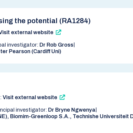
sing the potential (RA1284)
Visit external website
|
pal investigator:
Dr Rob Gross
ter Pearson (Cardiff Uni)
k:
Visit external website
|
incipal investigator:
Dr Bryne Ngwenya
NE), Biomim-Greenloop S.A., Technishe Universiteit De