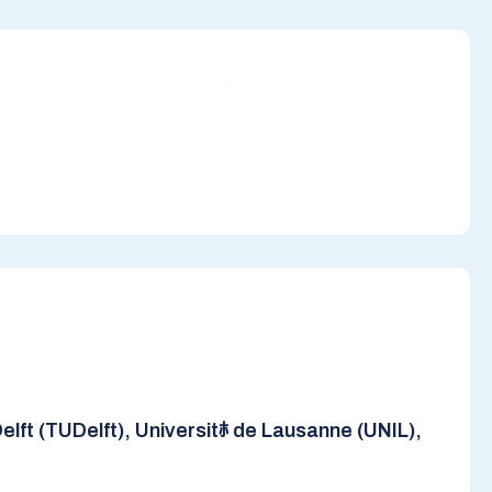
lft (TUDelft), Universitﾎ de Lausanne (UNIL),