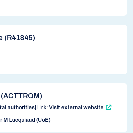
re (R41845)
ab (ACTTROM)
|
al authorities
Link:
Visit external website
r M Lucquiaud (UoE)