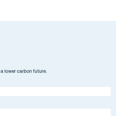
a lower carbon future.