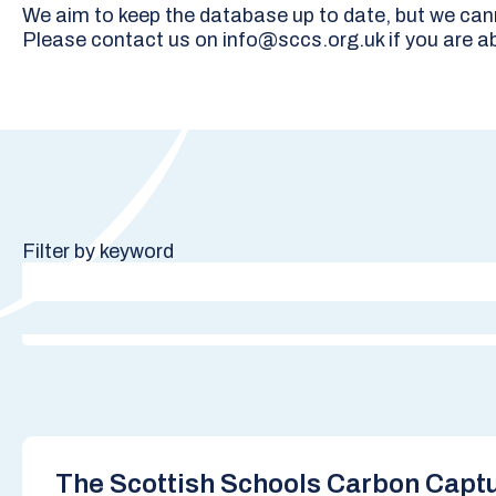
We aim to keep the database up to date, but we canno
Please contact us on info@sccs.org.uk if you are ab
Filter by keyword
The Scottish Schools Carbon Captu