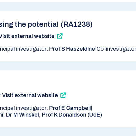
sing the potential (RA1238)
Visit external website
|
incipal investigator:
Prof S Haszeldine
Co-investigato
:
Visit external website
|
incipal investigator:
Prof E Campbell
ni, Dr M Winskel, Prof K Donaldson (UoE)