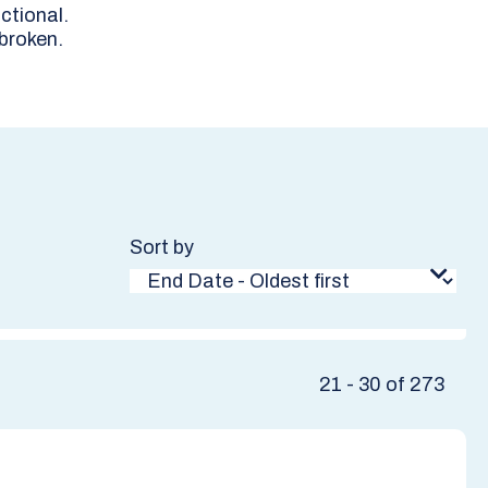
ctional.
 broken.
Sort by
21 - 30 of 273