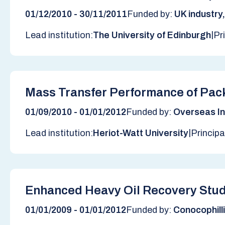
01/12/2010 - 30/11/2011
Funded by:
UK industry
|
Lead institution:
The University of Edinburgh
Pr
Mass Transfer Performance of Pack
01/09/2010 - 01/01/2012
Funded by:
Overseas In
|
Lead institution:
Heriot-Watt University
Principa
Enhanced Heavy Oil Recovery Stud
01/01/2009 - 01/01/2012
Funded by:
Conocophill