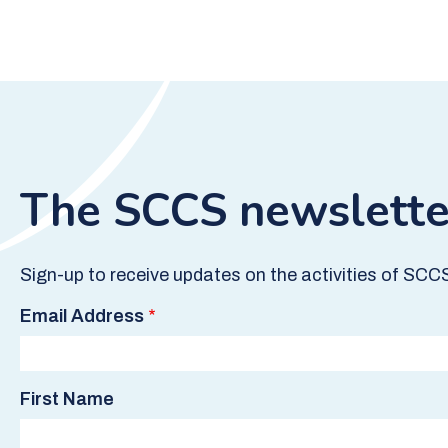
The SCCS newslette
Sign-up to receive updates on the activities of SCC
Email Address
First Name