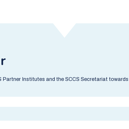
r
S Partner Institutes and the SCCS Secretariat towards 