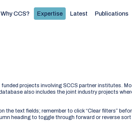
Why CCS?
Expertise
Latest
Publications
l funded projects involving SCCS partner institutes. Mo
 database also includes the joint industry projects wher
 the text fields; remember to click “Clear filters” befo
lumn heading to toggle through forward or reverse sort 