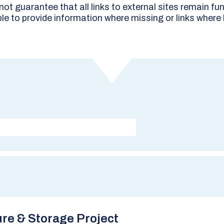
t guarantee that all links to external sites remain fun
le to provide information where missing or links where
re & Storage Project