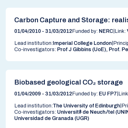
Carbon Capture and Storage: reali
|
01/04/2010 - 31/03/2012
Funded by:
NERC
Link:
|
Lead institution:
Imperial College London
Princi
Co-investigators:
Prof J Gibbins (UoE), Prof. Pe
Biobased geological CO₂ storage
|
01/04/2009 - 31/03/2012
Funded by:
EU FP7
Lin
|
Lead institution:
The University of Edinburgh
Pr
Co-investigators:
Universitﾎ de Neuchﾉtel (UNI
Universidad de Granada (UGR)