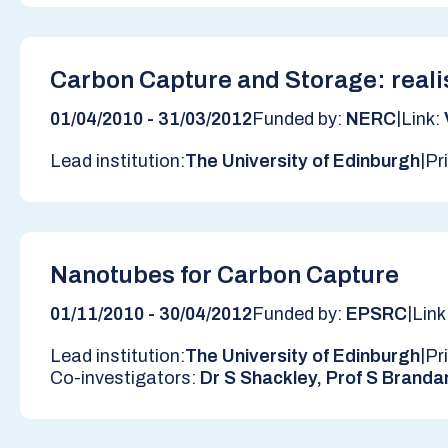
Carbon Capture and Storage: reali
|
01/04/2010 - 31/03/2012
Funded by:
NERC
Link:
|
Lead institution:
The University of Edinburgh
Pr
Nanotubes for Carbon Capture
|
01/11/2010 - 30/04/2012
Funded by:
EPSRC
Link
|
Lead institution:
The University of Edinburgh
Pr
Co-investigators:
Dr S Shackley, Prof S Branda