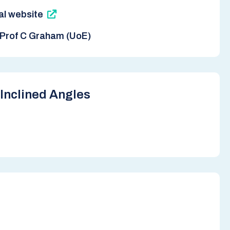
nal website
Prof C Graham (UoE)
Inclined Angles