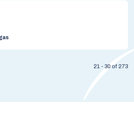
rgas
21 - 30 of 273