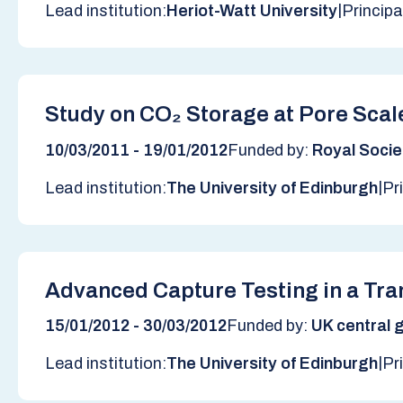
|
Lead institution:
Heriot-Watt University
Principa
Study on CO₂ Storage at Pore Scale
10/03/2011 - 19/01/2012
Funded by:
Royal Socie
|
Lead institution:
The University of Edinburgh
Pr
Advanced Capture Testing in a Tr
15/01/2012 - 30/03/2012
Funded by:
UK central g
|
Lead institution:
The University of Edinburgh
Pr