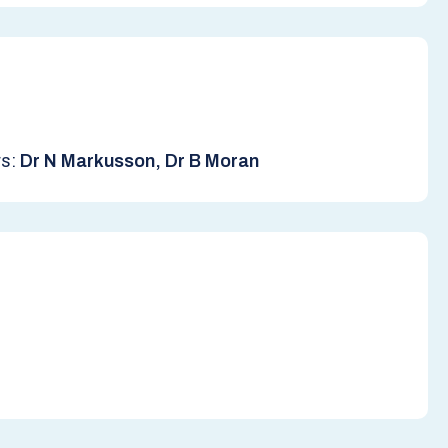
rs:
Dr N Markusson, Dr B Moran