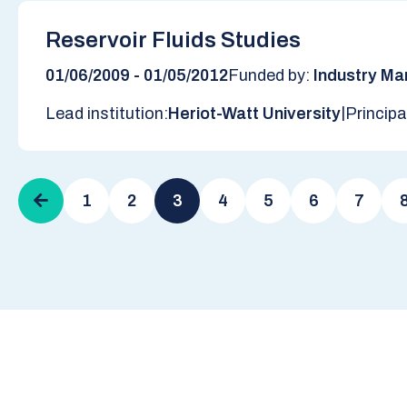
Reservoir Fluids Studies
01/06/2009 - 01/05/2012
Funded by:
Industry Ma
|
Lead institution:
Heriot-Watt University
Principa
Pagination
Previous
1
2
3
4
5
6
7
page