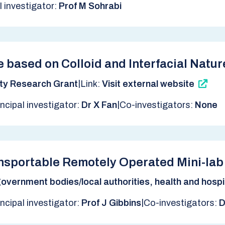
l investigator:
Prof M Sohrabi
 based on Colloid and Interfacial Natu
|
ty Research Grant
Link:
Visit external website
|
incipal investigator:
Dr X Fan
Co-investigators:
None
ansportable Remotely Operated Mini-l
overnment bodies/local authorities, health and hospit
|
incipal investigator:
Prof J Gibbins
Co-investigators:
D