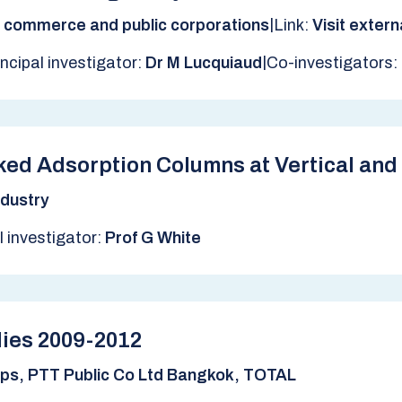
|
, commerce and public corporations
Link:
Visit exter
|
incipal investigator:
Dr M Lucquiaud
Co-investigators:
ed Adsorption Columns at Vertical and 
dustry
l investigator:
Prof G White
ies 2009-2012
ips, PTT Public Co Ltd Bangkok, TOTAL