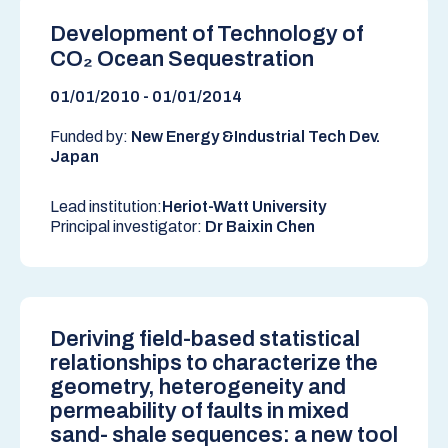
Development of Technology of
CO₂ Ocean Sequestration
01/01/2010 - 01/01/2014
Funded by:
New Energy &Industrial Tech Dev.
Japan
Lead institution:
Heriot-Watt University
Principal investigator:
Dr Baixin Chen
Deriving field-based statistical
relationships to characterize the
geometry, heterogeneity and
permeability of faults in mixed
sand- shale sequences: a new tool