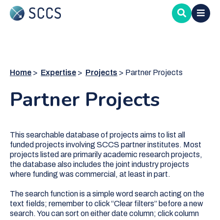
Skip
to
main
content
Home
Expertise
Projects
Partner Projects
Partner Projects
This searchable database of projects aims to list all
funded projects involving SCCS partner institutes. Most
projects listed are primarily academic research projects,
the database also includes the joint industry projects
where funding was commercial, at least in part.
The search function is a simple word search acting on the
text fields; remember to click “Clear filters” before a new
search. You can sort on either date column; click column