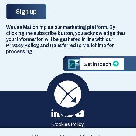
We use Mailchimp as our marketing platform. By
clicking the subscribe button, you acknowledge that
your information will be gathered in line with our
Privacy Policy, and transferred to Mailchimp for
processing.
Get in touch
Cookies Policy
Privacy Policy
Site Map