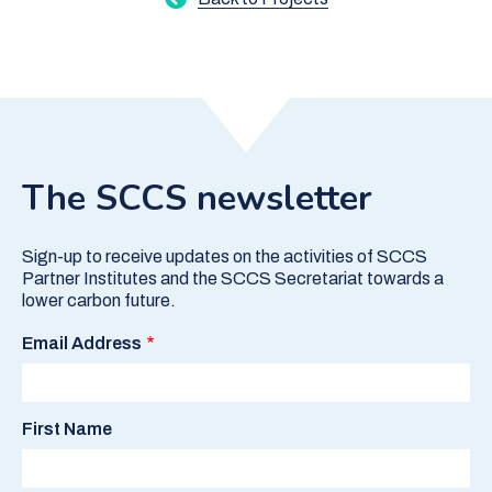
The SCCS newsletter
Sign-up to receive updates on the activities of SCCS
Partner Institutes and the SCCS Secretariat towards a
lower carbon future.
Email Address
First Name