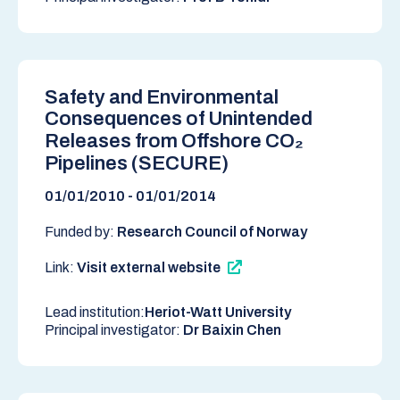
Safety and Environmental
Consequences of Unintended
Releases from Offshore CO₂
Pipelines (SECURE)
01/01/2010 - 01/01/2014
Funded by:
Research Council of Norway
Link:
Visit external website
Lead institution:
Heriot-Watt University
Principal investigator:
Dr Baixin Chen