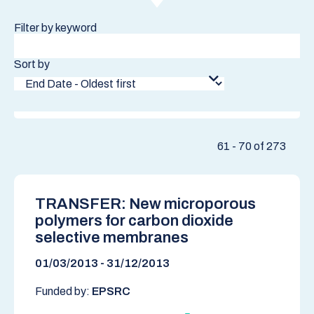
Filter by keyword
Sort by
61 - 70 of 273
TRANSFER: New microporous
polymers for carbon dioxide
selective membranes
01/03/2013 - 31/12/2013
Funded by:
EPSRC