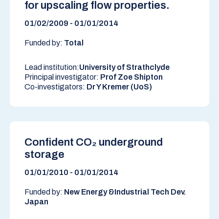
for upscaling flow properties.
01/02/2009 - 01/01/2014
Funded by:
Total
Lead institution:
University of Strathclyde
Principal investigator:
Prof Zoe Shipton
Co-investigators:
Dr Y Kremer (UoS)
Confident CO₂ underground
storage
01/01/2010 - 01/01/2014
Funded by:
New Energy &Industrial Tech Dev.
Japan