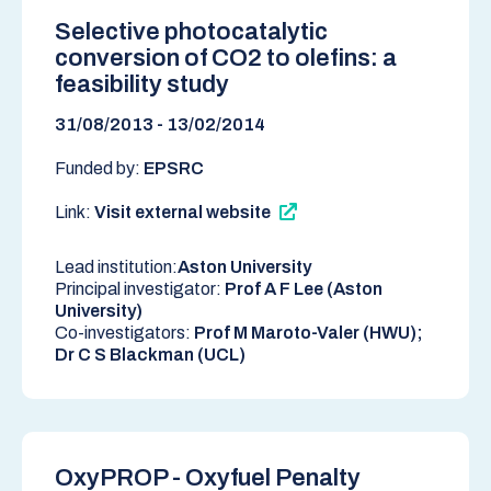
Selective photocatalytic
conversion of CO2 to olefins: a
feasibility study
31/08/2013 - 13/02/2014
Funded by:
EPSRC
Link:
Visit external website
Lead institution:
Aston University
Principal investigator:
Prof A F Lee (Aston
University)
Co-investigators:
Prof M Maroto-Valer (HWU);
Dr C S Blackman (UCL)
OxyPROP - Oxyfuel Penalty