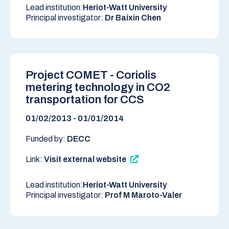
Lead institution:
Heriot-Watt University
Principal investigator:
Dr Baixin Chen
Project COMET - Coriolis
metering technology in CO2
transportation for CCS
01/02/2013 - 01/01/2014
Funded by:
DECC
Link:
Visit external website
Lead institution:
Heriot-Watt University
Principal investigator:
Prof M Maroto-Valer