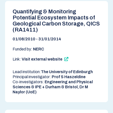
Quantifying & Monitoring
Potential Ecosystem Impacts of
Geological Carbon Storage, QICS
(RA1411)
01/08/2010 - 31/01/2014
Funded by:
NERC
Link:
Visit external website
Lead institution:
The University of Edinburgh
Principal investigator:
Prof S Haszeldine
Co-investigators:
Engineering and Physical
Sciences & IPE + Durham & Bristol, Dr M
Naylor (UoE)