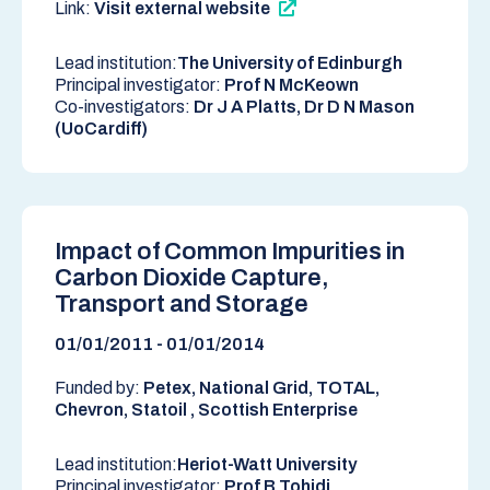
Link:
Visit external website
Lead institution:
The University of Edinburgh
Principal investigator:
Prof N McKeown
Co-investigators:
Dr J A Platts, Dr D N Mason
(UoCardiff)
Impact of Common Impurities in
Carbon Dioxide Capture,
Transport and Storage
01/01/2011 - 01/01/2014
Funded by:
Petex, National Grid, TOTAL,
Chevron, Statoil , Scottish Enterprise
Lead institution:
Heriot-Watt University
Principal investigator:
Prof B Tohidi