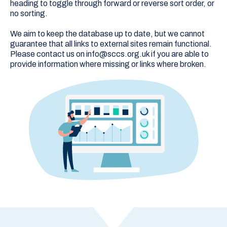
heading to toggle through forward or reverse sort order, or
no sorting.
We aim to keep the database up to date, but we cannot
guarantee that all links to external sites remain functional.
Please contact us on info@sccs.org.uk if you are able to
provide information where missing or links where broken.