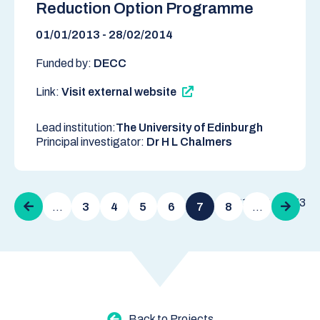
Reduction Option Programme
01/01/2013 - 28/02/2014
Funded by:
DECC
Link:
Visit external website
Lead institution:
The University of Edinburgh
Principal investigator:
Dr H L Chalmers
Pagination
61 - 70 of 273
Previous
…
3
4
5
6
7
8
…
Next
page
page
Back to Projects