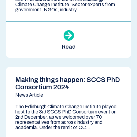
Climate Change Institute. Sector experts from
government, NGOs, industry ...
Read
Making things happen: SCCS PhD
Consortium 2024
News Article
The Edinburgh Climate Change Institute played
host to the 3rd SCCS PhD Consortium event on
2nd December, as we welcomed over 70
representatives from across industry and
academia. Under the remit of CC...