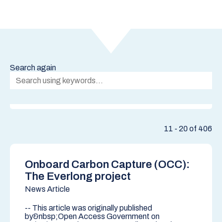
Search again
11 - 20 of 406
Onboard Carbon Capture (OCC):
The Everlong project
News Article
-- This article was originally published
by&nbsp;Open Access Government on