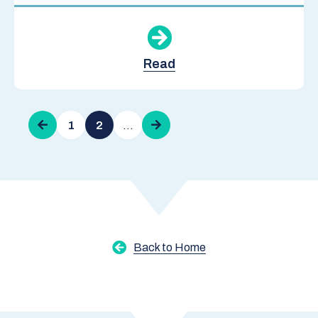
Read
Pagination
Previous
1
2
…
Next
page
page
Back to Home