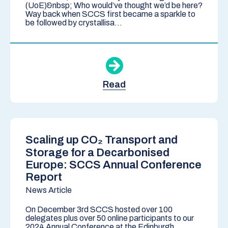
(UoE)&nbsp; Who would’ve thought we’d be here?
Way back when SCCS first became a sparkle to
be followed by crystallisa...
Read
Scaling up CO₂ Transport and
Storage for a Decarbonised
Europe: SCCS Annual Conference
Report
News Article
On December 3rd SCCS hosted over 100
delegates plus over 50 online participants to our
2024 Annual Conference at the Edinburgh