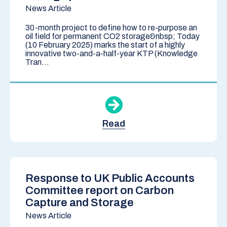
News Article
30-month project to define how to re-purpose an
oil field for permanent CO2 storage&nbsp; Today
(10 February 2025) marks the start of a highly
innovative two-and-a-half-year KTP (Knowledge
Tran...
Read
Response to UK Public Accounts
Committee report on Carbon
Capture and Storage
News Article