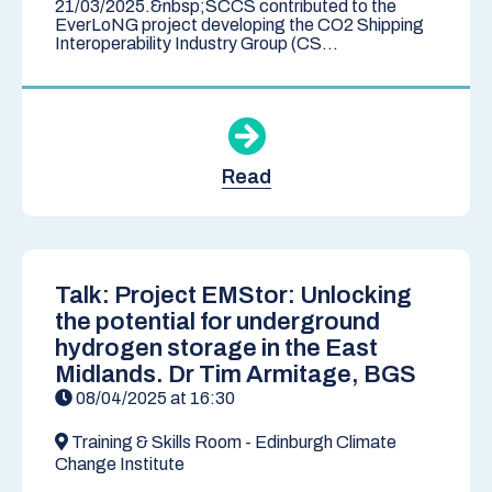
21/03/2025.&nbsp;SCCS contributed to the
EverLoNG project developing the CO2 Shipping
Interoperability Industry Group (CS...
Read
Talk: Project EMStor: Unlocking
the potential for underground
hydrogen storage in the East
Midlands. Dr Tim Armitage, BGS
08/04/2025 at 16:30
Training & Skills Room - Edinburgh Climate
Change Institute