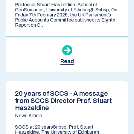
Professor Stuart Haszeldine, School of
GeoSciences, University of Edinburgh &nbsp; On
Friday 7th February 2025, the UK Parliament’s
Public Accounts Committee published its Eighth
Report on C...
Read
20 years of SCCS - A message
from SCCS Director Prof. Stuart
Haszeldine
News Article
SCCS at 20 years&nbsp; Prof. Stuart
Haszeldine, The University of Edinburgh