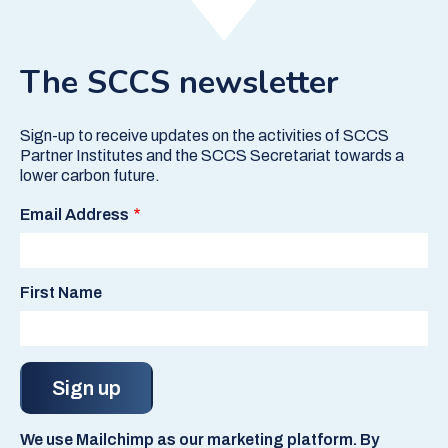
The SCCS newsletter
Sign-up to receive updates on the activities of SCCS
Partner Institutes and the SCCS Secretariat towards a
lower carbon future.
Email Address
First Name
We use Mailchimp as our marketing platform. By