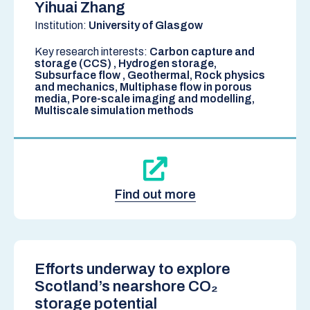
Yihuai Zhang
Institution:
University of Glasgow
Key research interests:
Carbon capture and
storage (CCS) , Hydrogen storage,
Subsurface flow , Geothermal, Rock physics
and mechanics, Multiphase flow in porous
media, Pore-scale imaging and modelling,
Multiscale simulation methods
Find out more
Efforts underway to explore
Scotland’s nearshore CO₂
storage potential