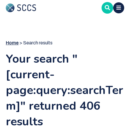
Skip
to
main
content
Home
Search results
Your search "
[current-
page:query:searchTer
m]" returned 406
results