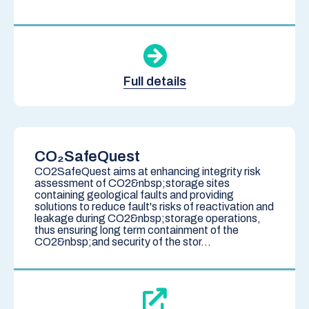
Full details
CO₂SafeQuest
CO2SafeQuest aims at enhancing integrity risk
assessment of CO2&nbsp;storage sites
containing geological faults and providing
solutions to reduce fault's risks of reactivation and
leakage during CO2&nbsp;storage operations,
thus ensuring long term containment of the
CO2&nbsp;and security of the stor...