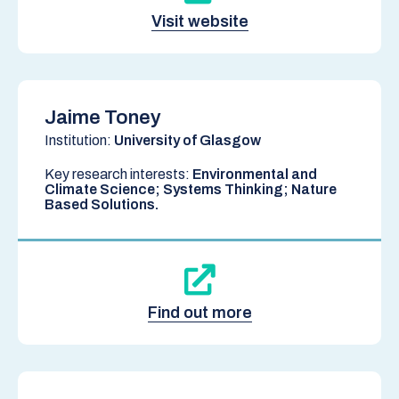
Visit website
Jaime Toney
Institution:
University of Glasgow
Key research interests:
Environmental and
Climate Science; Systems Thinking; Nature
Based Solutions.
Find out more