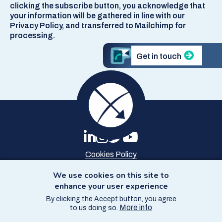
clicking the subscribe button, you acknowledge that
your information will be gathered in line with our
Privacy Policy, and transferred to Mailchimp for
processing.
Get in touch
Cookies Policy
Privacy Policy
Site Map
We use cookies on this site to
Accessibility
enhance your user experience
By clicking the Accept button, you agree
© Copyright SCCS 2026
More info
to us doing so.
Website by
Starbit Digital