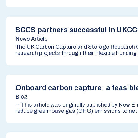
SCCS partners successful in UKCC
News Article
The UK Carbon Capture and Storage Research 
research projects through their Flexible Funding 
Onboard carbon capture: a feasible
Blog
-- This article was originally published by New 
reduce greenhouse gas (GHG) emissions to net ze