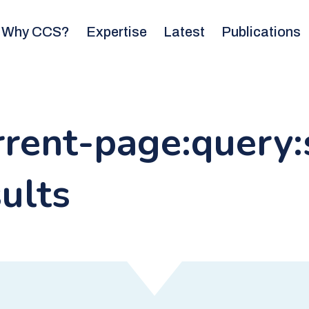
Why CCS?
Expertise
Latest
Publications
urrent-page:query
ults