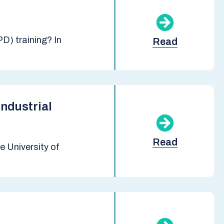
D) training? In
Read
ndustrial
Read
 University of