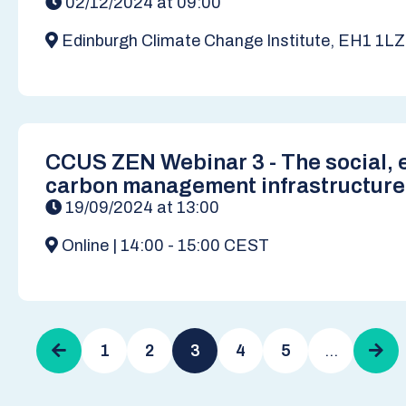
02/12/2024 at 09:00
Edinburgh Climate Change Institute, EH1 1LZ
CCUS ZEN Webinar 3 - The social, e
carbon management infrastructure
19/09/2024 at 13:00
Online | 14:00 - 15:00 CEST
Pagination
Previous
1
2
3
4
5
…
Next
page
pag