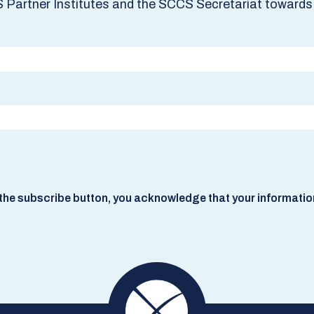
S Partner Institutes and the SCCS Secretariat towards 
he subscribe button, you acknowledge that your information w