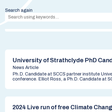
Search again
University of Strathclyde PhD Ca
News Article
Ph.D. Candidate at SCCS partner institute Univ
conference. Elliot Ross, a Ph.D. Candidate at SC
2024 Live run of free Climate Chan