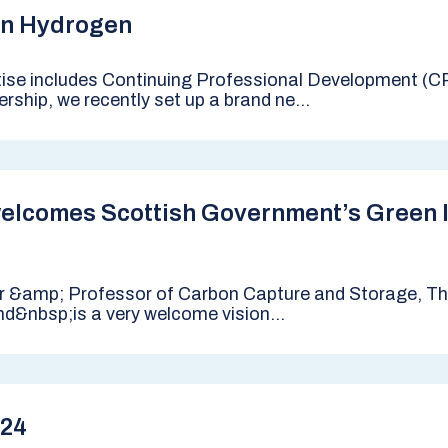
n Hydrogen
tise includes Continuing Professional Development (CP
rship, we recently set up a brand ne...
elcomes Scottish Government’s Green I
r &amp; Professor of Carbon Capture and Storage, The
nd&nbsp;is a very welcome vision...
024