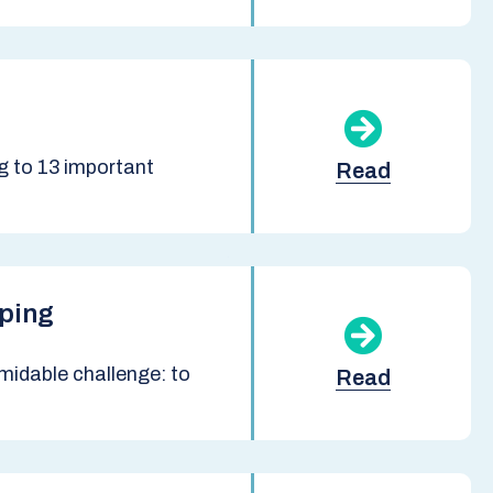
 to 13 important
Read
pping
midable challenge: to
Read