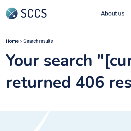
Skip
to
Main
About us
main
content
navigation
Home
Search results
Your search "[c
returned 406 res