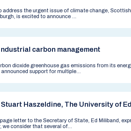
to address the urgent issue of climate change, Scotti
urgh, is excited to announce ...
 industrial carbon management
bon dioxide greenhouse gas emissions from its energy-
announced support for multiple...
 Stuart Haszeldine, The University of E
age letter to the Secretary of State, Ed Miliband, exp
we consider that several of...