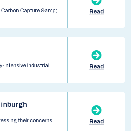
sh Carbon Capture &amp;
Read
intensive industrial
Read
dinburgh
ressing their concerns
Read