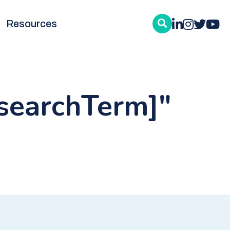
Resources
:searchTerm]"