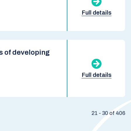
Full details
s of developing
Full details
21 - 30 of 406