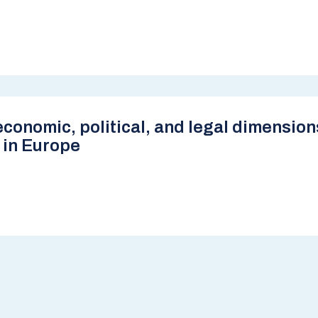
conomic, political, and legal dimension
 in Europe
e