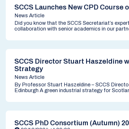
SCCS Launches New CPD Course o
News Article
Did you know that the SCCS Secretariat’s exper
collaboration with senior academics in our partne
SCCS Director Stuart Haszeldine w
Strategy
News Article
By Professor Stuart Haszeldine – SCCS Directo
Edinburgh A green industrial strategy for Scotla
SCCS PhD Consortium (Autumn) 2