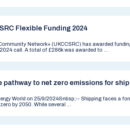
SRC Flexible Funding 2024
Community Network+ (UKCCSRC) has awarded funding
2024 call. A total of £286k was awarded to ...
 pathway to net zero emissions for shi
Energy World on 25/9/2024&nbsp;-- Shipping faces a for
ro by 2050. While several ...