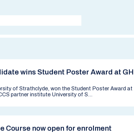
ndidate wins Student Poster Award at G
ersity of Strathclyde, won the Student Poster Award 
CS partner institute University of S...
ge Course now open for enrolment