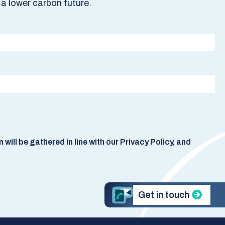
a lower carbon future.
ill be gathered in line with our Privacy Policy, and
Get in touch