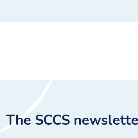
The SCCS newslette