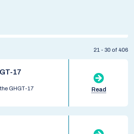
21 - 30 of 406
HGT-17
at the GHGT-17
Read