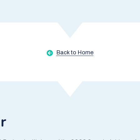
Back to Home
r