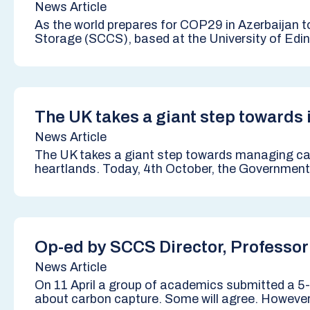
News Article
As the world prepares for COP29 in Azerbaijan 
Storage (SCCS), based at the University of Edinb
The UK takes a giant step towards
News Article
The UK takes a giant step towards managing car
heartlands. Today, 4th October, the Government 
Op-ed by SCCS Director, Professor
News Article
On 11 April a group of academics submitted a 5-p
about carbon capture. Some will agree. However, 