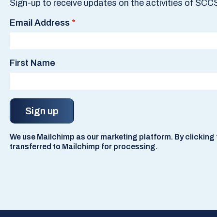
Sign-up to receive updates on the activities of SCC
Email Address
First Name
We use Mailchimp as our marketing platform. By clicking t
transferred to Mailchimp for processing.